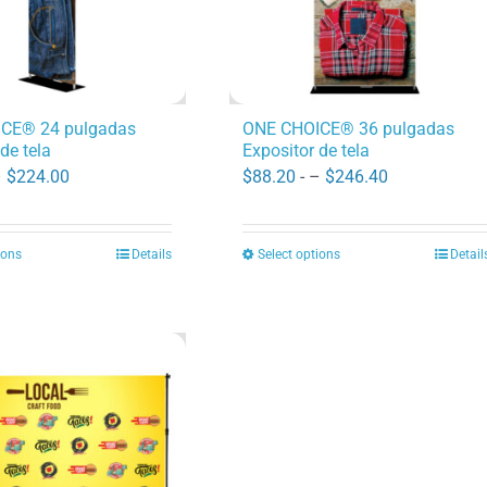
CE® 24 pulgadas
ONE CHOICE® 36 pulgadas
de tela
Expositor de tela
Price
Price
–
$
224.00
$
88.20
- –
$
246.40
range:
range:
$82.60
$88.20
ions
Details
Select options
Detail
This
This
through
through
product
product
$224.00
$246.40
has
has
multiple
multiple
variants.
variants.
The
The
options
options
may
may