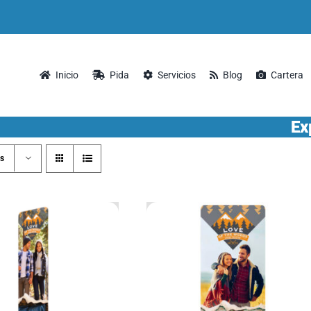
Inicio
Pida
Servicios
Blog
Cartera
Ex
s