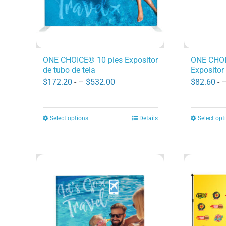
ONE CHOICE® 10 pies Expositor
ONE CHOI
de tubo de tela
Expositor 
Price
$
172.20
- –
$
532.00
$
82.60
- 
range:
$172.20
Select options
Details
Select opt
This
through
product
$532.00
has
multiple
variants.
The
options
may