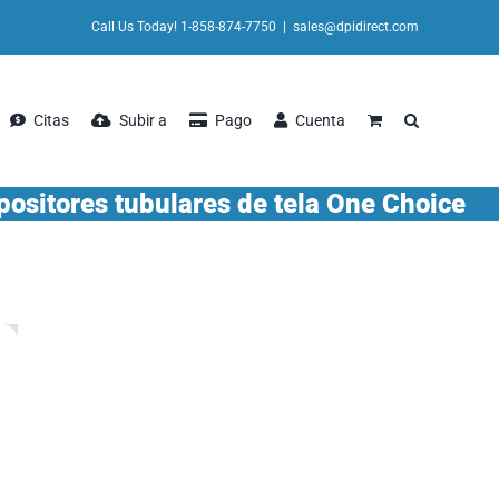
Call Us Today! 1-858-874-7750
|
sales@dpidirect.com
Citas
Subir a
Pago
Cuenta
positores tubulares de tela One Choice