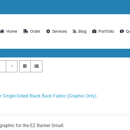
Home
Order
Services
Blog
Portfolio
Q
r Single-Sided Black Back Fabric (Graphic Only)
graphic for the EZ Barrier Small.