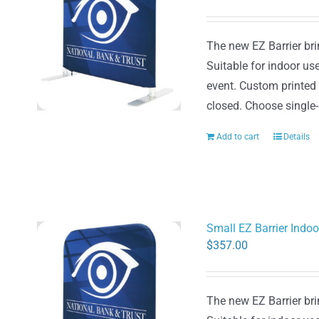
The new EZ Barrier brin
Suitable for indoor use
event. Custom printed
closed. Choose single-
Add to cart
Details
Small EZ Barrier Indo
$
357.00
The new EZ Barrier brin