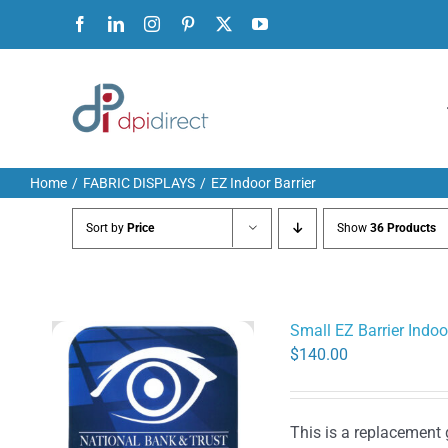
Skip
Facebook
LinkedIn
Instagram
Pinterest
X
YouTube
to
content
Home
FABRIC DISPLAYS
EZ Indoor Barrier
Sort by
Price
Show
36 Products
Small EZ Barrier Indoo
$
140.00
This is a replacement 