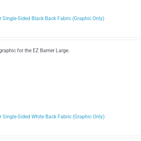
r Single-Sided Black Back Fabric (Graphic Only)
graphic for the EZ Barrier Large.
r Single-Sided White Back Fabric (Graphic Only)