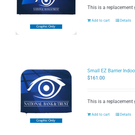
This is a replacement 
Add to cart
Details
Small EZ Barrier Indoo
$
161.00
This is a replacement 
Add to cart
Details