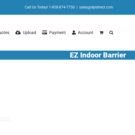
Call Us Today! 1-858-874-7750
|
sales@dpidirect.com
uotes
Upload
Payment
Account
EZ Indoor Barrier