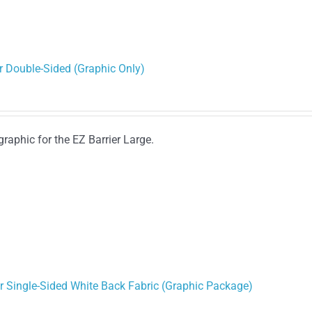
r Double-Sided (Graphic Only)
graphic for the EZ Barrier Large.
or Single-Sided White Back Fabric (Graphic Package)