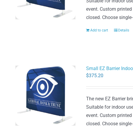
Suitable for indoor use
event. Custom printed
closed. Choose single-
Add to cart
Details
Small EZ Barrier Indo
$
375.20
The new EZ Barrier brin
Suitable for indoor use
event. Custom printed
closed. Choose single-