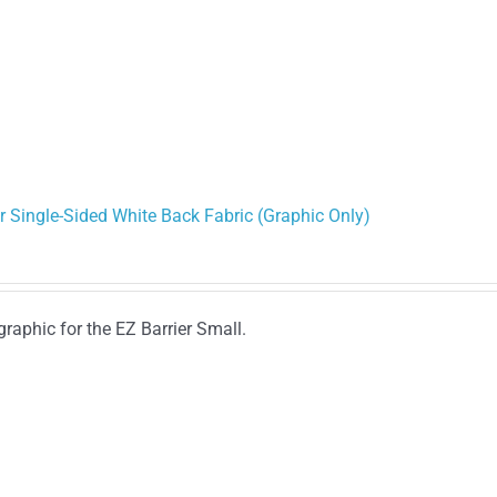
r Single-Sided White Back Fabric (Graphic Only)
graphic for the EZ Barrier Small.