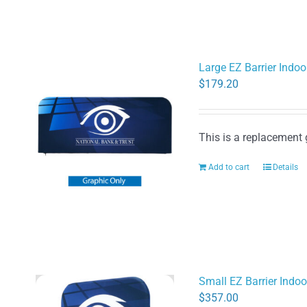
Large EZ Barrier Indoo
$
179.20
This is a replacement 
Add to cart
Details
Small EZ Barrier Indo
$
357.00