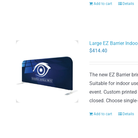
Add to cart
Details
Large EZ Barrier Indo
$
414.40
The new EZ Barrier brin
Suitable for indoor use
event. Custom printed
closed. Choose single-
Add to cart
Details