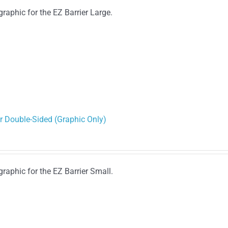
graphic for the EZ Barrier Large.
r Double-Sided (Graphic Only)
graphic for the EZ Barrier Small.