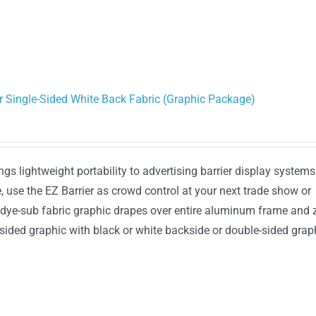
or Single-Sided White Back Fabric (Graphic Package)
gs lightweight portability to advertising barrier display systems
, use the EZ Barrier as crowd control at your next trade show or
 dye-sub fabric graphic drapes over entire aluminum frame and 
sided graphic with black or white backside or double-sided grap