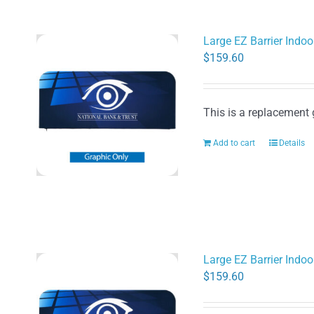
Large EZ Barrier Indoo
$
159.60
This is a replacement 
Add to cart
Details
Large EZ Barrier Indoo
$
159.60