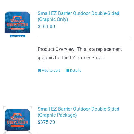
Small EZ Barrier Outdoor Double-Sided
(Graphic Only)
$
161.00
Product Overview: This is a replacement
graphic for the EZ Barrier Small.
Add to cart
Details
Small EZ Barrier Outdoor Double-Sided
(Graphic Package)
$
375.20