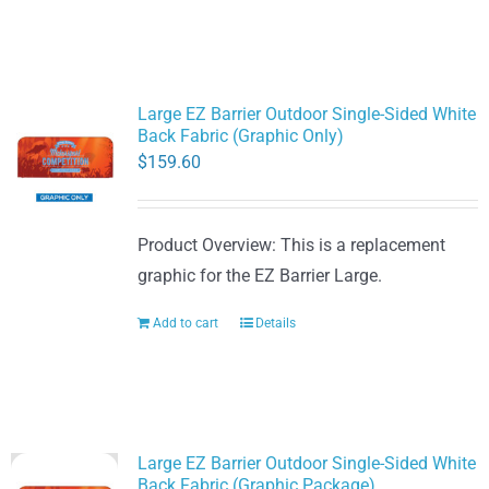
Large EZ Barrier Outdoor Single-Sided White
Back Fabric (Graphic Only)
$
159.60
Product Overview: This is a replacement
graphic for the EZ Barrier Large.
Add to cart
Details
Large EZ Barrier Outdoor Single-Sided White
Back Fabric (Graphic Package)