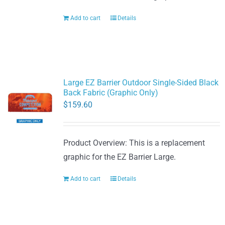
Add to cart
Details
Large EZ Barrier Outdoor Single-Sided Black
Back Fabric (Graphic Only)
$
159.60
Product Overview: This is a replacement
graphic for the EZ Barrier Large.
Add to cart
Details