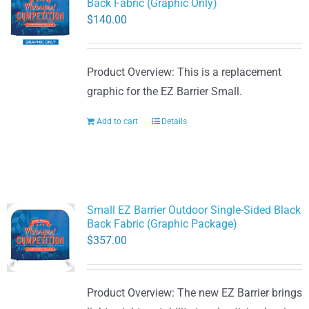
Back Fabric (Graphic Only)
$
140.00
Product Overview: This is a replacement
graphic for the EZ Barrier Small.
Add to cart
Details
Small EZ Barrier Outdoor Single-Sided Black
Back Fabric (Graphic Package)
$
357.00
Product Overview: The new EZ Barrier brings