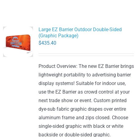
Large EZ Barrier Outdoor Double-Sided
(Graphic Package)
$
435.40
Product Overview: The new EZ Barrier brings
lightweight portability to advertising barrier
display systems! Suitable for indoor use,
use the EZ Barrier as crowd control at your
next trade show or event. Custom printed
dye-sub fabric graphic drapes over entire
aluminum frame and zips closed. Choose
single-sided graphic with black or white
backside or double-sided graphic.