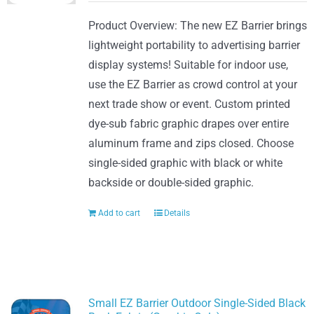
Product Overview: The new EZ Barrier brings
lightweight portability to advertising barrier
display systems! Suitable for indoor use,
use the EZ Barrier as crowd control at your
next trade show or event. Custom printed
dye-sub fabric graphic drapes over entire
aluminum frame and zips closed. Choose
single-sided graphic with black or white
backside or double-sided graphic.
Add to cart
Details
Small EZ Barrier Outdoor Single-Sided Black