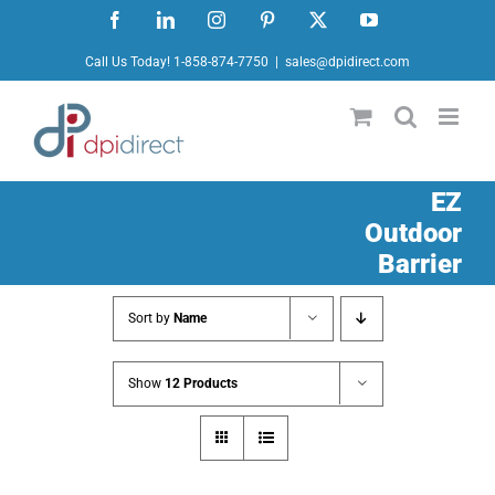
Skip
Facebook
LinkedIn
Instagram
Pinterest
X
YouTube
to
Call Us Today! 1-858-874-7750
|
sales@dpidirect.com
content
EZ
Outdoor
Barrier
Sort by
Name
Show
12 Products