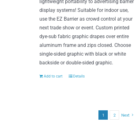
lightweight portability to advertising barrier
display systems! Suitable for indoor use,
use the EZ Barrier as crowd control at your
next trade show or event. Custom printed
dye-sub fabric graphic drapes over entire
aluminum frame and zips closed. Choose
single-sided graphic with black or white
backside or double-sided graphic.
Add to cart
Details
1
2
Next