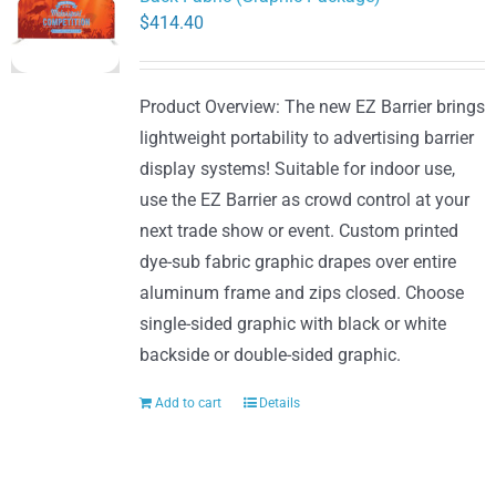
$
414.40
Product Overview: The new EZ Barrier brings
lightweight portability to advertising barrier
display systems! Suitable for indoor use,
use the EZ Barrier as crowd control at your
next trade show or event. Custom printed
dye-sub fabric graphic drapes over entire
aluminum frame and zips closed. Choose
single-sided graphic with black or white
backside or double-sided graphic.
Add to cart
Details