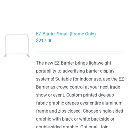
EZ Barrier Small (Frame Only)
$
217.00
The new EZ Barrier brings lightweight
portability to advertising barrier display
systems! Suitable for indoor use, use the EZ
Barrier as crowd control at your next trade
show or event. Custom printed dye-sub
fabric graphic drapes over entire aluminum
frame and zips closed. Choose single-sided
graphic with black or white backside or
double-sided graphic. Optional: Join