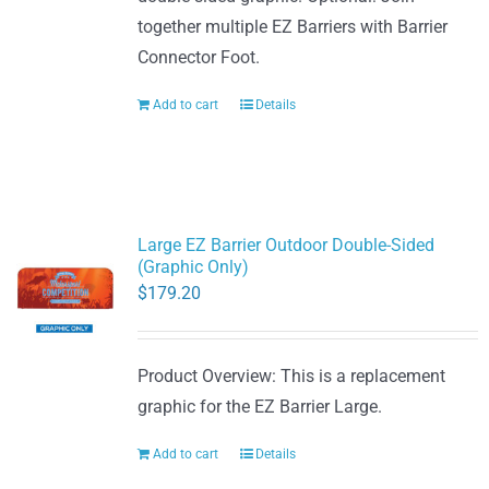
together multiple EZ Barriers with Barrier
Connector Foot.
Add to cart
Details
Large EZ Barrier Outdoor Double-Sided
(Graphic Only)
$
179.20
Product Overview: This is a replacement
graphic for the EZ Barrier Large.
Add to cart
Details