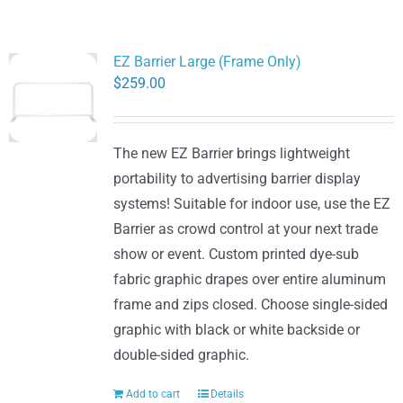
EZ Barrier Large (Frame Only)
$
259.00
The new EZ Barrier brings lightweight
portability to advertising barrier display
systems! Suitable for indoor use, use the EZ
Barrier as crowd control at your next trade
show or event. Custom printed dye-sub
fabric graphic drapes over entire aluminum
frame and zips closed. Choose single-sided
graphic with black or white backside or
double-sided graphic.
Add to cart
Details