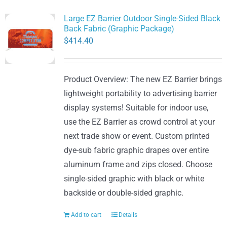
Large EZ Barrier Outdoor Single-Sided Black
Back Fabric (Graphic Package)
$
414.40
Product Overview: The new EZ Barrier brings
lightweight portability to advertising barrier
display systems! Suitable for indoor use,
use the EZ Barrier as crowd control at your
next trade show or event. Custom printed
dye-sub fabric graphic drapes over entire
aluminum frame and zips closed. Choose
single-sided graphic with black or white
backside or double-sided graphic.
Add to cart
Details