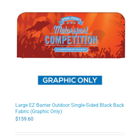
Large EZ Barrier Outdoor Single-Sided Black Back
Fabric (Graphic Only)
$
159.60