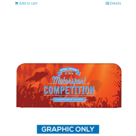
Add to cart
Details