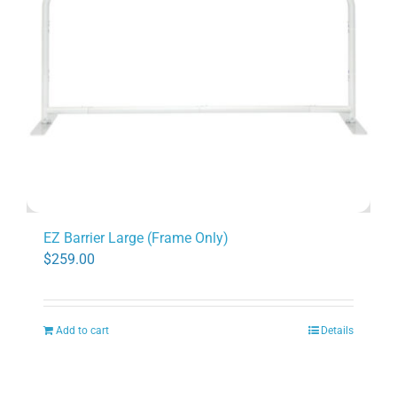
EZ Barrier Large (Frame Only)
$
259.00
Add to cart
Details