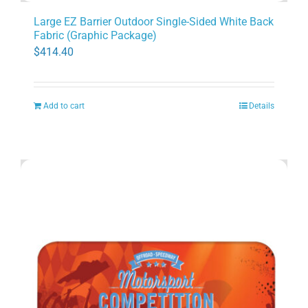
Large EZ Barrier Outdoor Single-Sided White Back
Fabric (Graphic Package)
$
414.40
Add to cart
Details