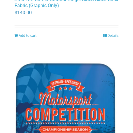
Fabric (Graphic Only)
$
140.00
Add to cart
Details