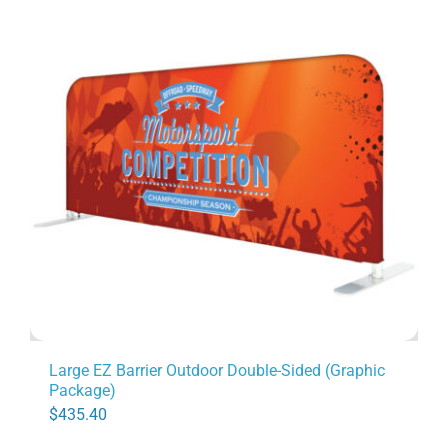
Large EZ Barrier Outdoor Double-Sided (Graphic
Package)
$
435.40