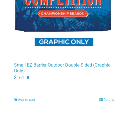
Small EZ Barrier Outdoor Double-Sided (Graphic
Only)
$
161.00
Add to cart
Details