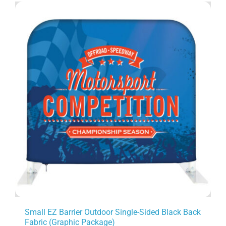
Small EZ Barrier Outdoor Single-Sided Black Back
Fabric (Graphic Package)