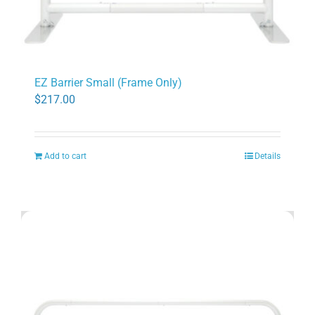
EZ Barrier Small (Frame Only)
$
217.00
Add to cart
Details