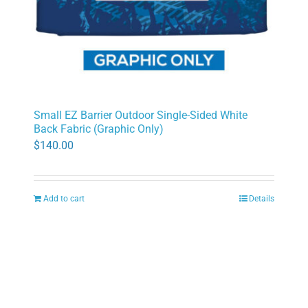
Small EZ Barrier Outdoor Single-Sided White
Back Fabric (Graphic Only)
$
140.00
Add to cart
Details