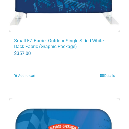
Small EZ Barrier Outdoor Single-Sided White
Back Fabric (Graphic Package)
$
357.00
Add to cart
Details