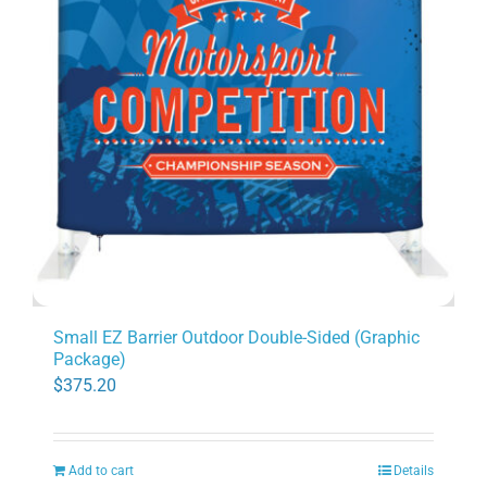
Small EZ Barrier Outdoor Double-Sided (Graphic
Package)
$
375.20
Add to cart
Details