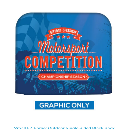
Small EZ Barrier Outdoor Single-Sided Black Back