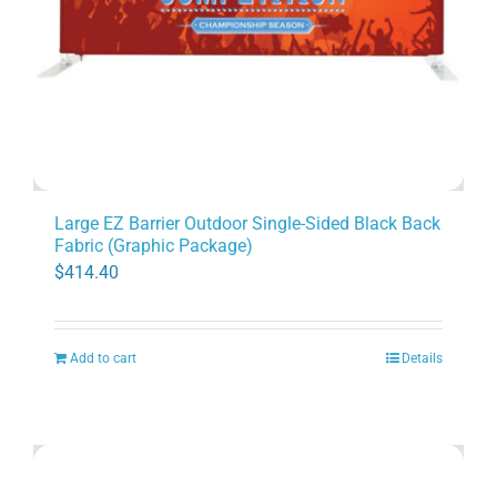
Large EZ Barrier Outdoor Single-Sided Black Back
Fabric (Graphic Package)
$
414.40
Add to cart
Details