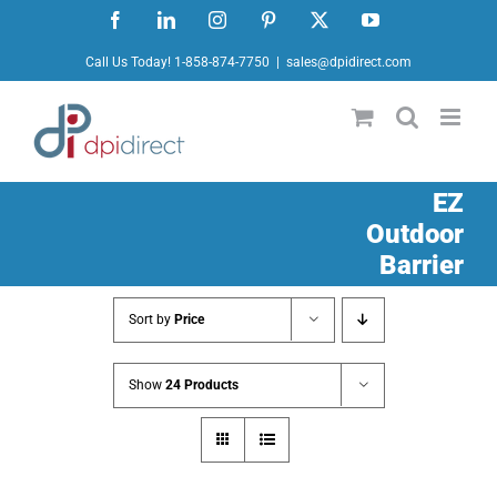
Skip
Facebook
LinkedIn
Instagram
Pinterest
X
YouTube
to
Call Us Today! 1-858-874-7750
|
sales@dpidirect.com
content
EZ
Outdoor
Barrier
Sort by
Price
Show
24 Products