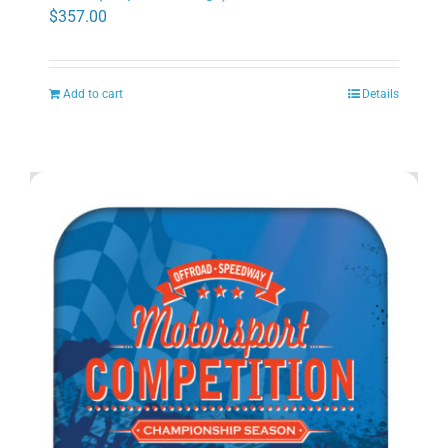
$
357.00
Add to cart
Details