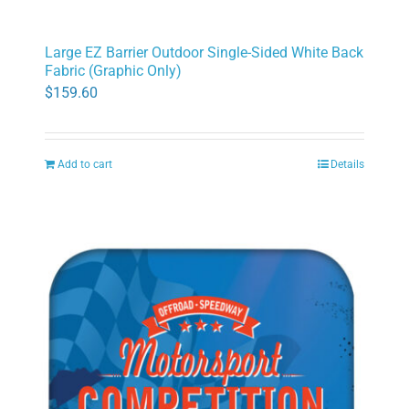
Large EZ Barrier Outdoor Single-Sided White Back
Fabric (Graphic Only)
$
159.60
Add to cart
Details