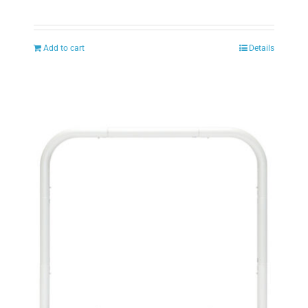
Add to cart
Details