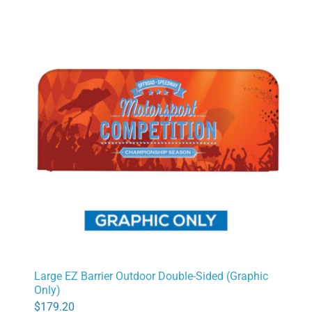
Large EZ Barrier Outdoor Double-Sided (Graphic
Only)
$
179.20