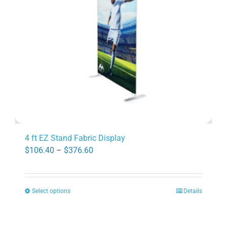
be
chosen
on
the
product
page
4 ft EZ Stand Fabric Display
Price
$
106.40
–
$
376.60
range:
$106.40
Select options
Details
through
This
$376.60
product
has