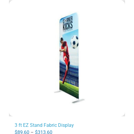
3 ft EZ Stand Fabric Display
Price
$
89.60
–
$
313.60