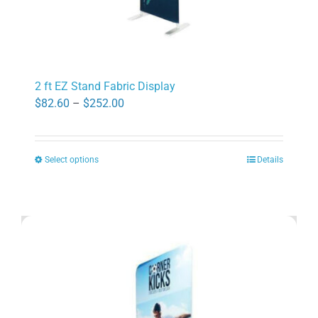
2 ft EZ Stand Fabric Display
Price
$
82.60
–
$
252.00
range:
$82.60
Select options
Details
through
This
$252.00
product
has
multiple
variants.
The
options
may