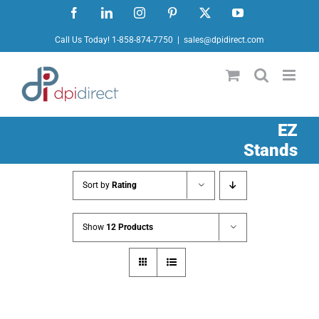
Skip
Facebook
LinkedIn
Instagram
Pinterest
X
YouTube
to
Call Us Today! 1-858-874-7750
|
sales@dpidirect.com
content
EZ
Stands
Sort by
Rating
Show
12 Products