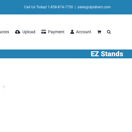
Call Us Today! 1-858-874-7750
|
sales@dpidirect.com
uotes
Upload
Payment
Account
EZ Stands