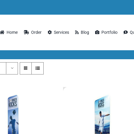
Home
Order
Services
Blog
Portfolio
Q