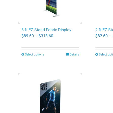
3 ft EZ Stand Fabric Display
2 ft EZ S
Price
$
89.60
–
$
313.60
$
82.60
–
range:
$89.60
Select options
Details
Select opt
This
through
product
$313.60
has
multiple
variants.
The
options
may
be