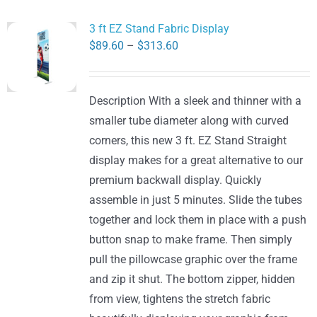
3 ft EZ Stand Fabric Display
Price
$
89.60
–
$
313.60
range:
$89.60
Description With a sleek and thinner with a
through
smaller tube diameter along with curved
$313.60
corners, this new 3 ft. EZ Stand Straight
display makes for a great alternative to our
premium backwall display. Quickly
assemble in just 5 minutes. Slide the tubes
together and lock them in place with a push
button snap to make frame. Then simply
pull the pillowcase graphic over the frame
and zip it shut. The bottom zipper, hidden
from view, tightens the stretch fabric