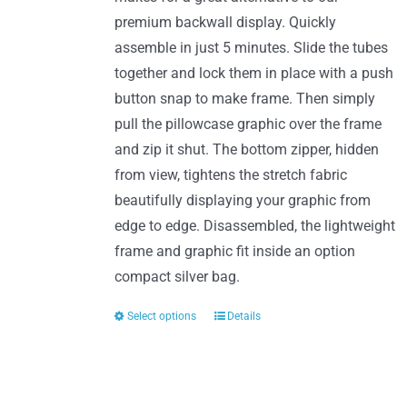
product
premium backwall display. Quickly
page
assemble in just 5 minutes. Slide the tubes
together and lock them in place with a push
button snap to make frame. Then simply
pull the pillowcase graphic over the frame
and zip it shut. The bottom zipper, hidden
from view, tightens the stretch fabric
beautifully displaying your graphic from
edge to edge. Disassembled, the lightweight
frame and graphic fit inside an option
compact silver bag.
Select options
Details
This
product
has
multiple