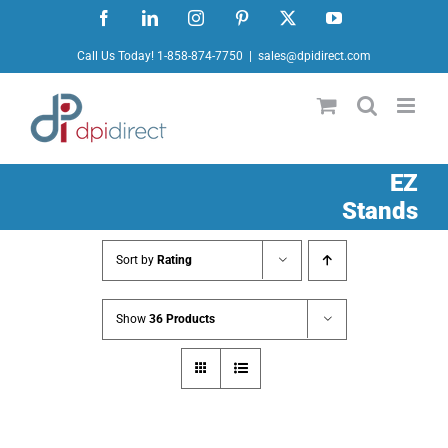
Skip
Facebook
LinkedIn
Instagram
Pinterest
X
YouTube
to
Call Us Today! 1-858-874-7750
|
sales@dpidirect.com
content
EZ
Stands
Sort by
Rating
Show
36 Products