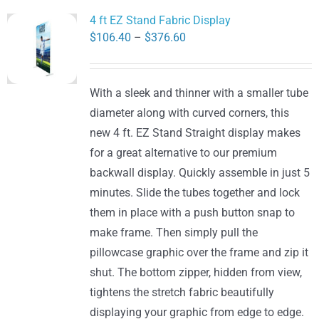
variants.
4 ft EZ Stand Fabric Display
The
Price
$
106.40
–
$
376.60
options
range:
may
$106.40
be
With a sleek and thinner with a smaller tube
through
chosen
diameter along with curved corners, this
$376.60
on
new 4 ft. EZ Stand Straight display makes
the
for a great alternative to our premium
product
backwall display. Quickly assemble in just 5
page
minutes. Slide the tubes together and lock
them in place with a push button snap to
make frame. Then simply pull the
pillowcase graphic over the frame and zip it
shut. The bottom zipper, hidden from view,
tightens the stretch fabric beautifully
displaying your graphic from edge to edge.