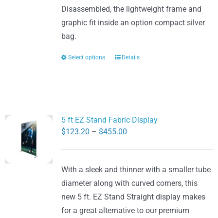
Disassembled, the lightweight frame and
graphic fit inside an option compact silver
bag.
Select options
Details
This
product
has
multiple
variants.
5 ft EZ Stand Fabric Display
The
Price
$
123.20
–
$
455.00
options
range:
may
$123.20
be
With a sleek and thinner with a smaller tube
through
chosen
diameter along with curved corners, this
$455.00
on
new 5 ft. EZ Stand Straight display makes
the
for a great alternative to our premium