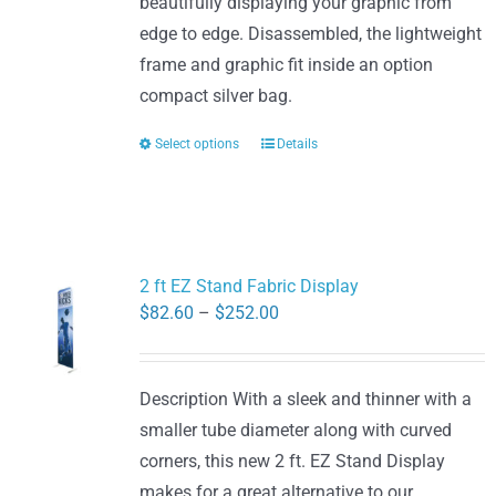
beautifully displaying your graphic from
edge to edge. Disassembled, the lightweight
frame and graphic fit inside an option
compact silver bag.
Select options
Details
This
product
has
multiple
variants.
2 ft EZ Stand Fabric Display
The
Price
$
82.60
–
$
252.00
options
range:
may
$82.60
be
Description With a sleek and thinner with a
through
chosen
smaller tube diameter along with curved
$252.00
on
corners, this new 2 ft. EZ Stand Display
the
makes for a great alternative to our