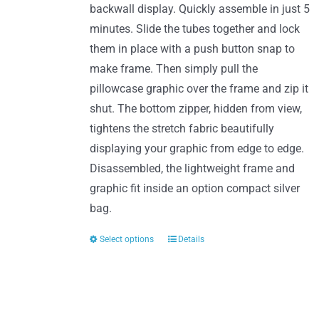
product
backwall display. Quickly assemble in just 5
page
minutes. Slide the tubes together and lock
them in place with a push button snap to
make frame. Then simply pull the
pillowcase graphic over the frame and zip it
shut. The bottom zipper, hidden from view,
tightens the stretch fabric beautifully
displaying your graphic from edge to edge.
Disassembled, the lightweight frame and
graphic fit inside an option compact silver
bag.
Select options
Details
This
product
has
multiple