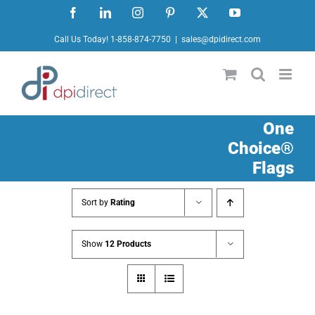
Skip
Facebook
LinkedIn
Instagram
Pinterest
X
YouTube
to
Call Us Today! 1-858-874-7750
|
sales@dpidirect.com
content
One
Choice®
Flags
Sort by
Rating
Show
12 Products