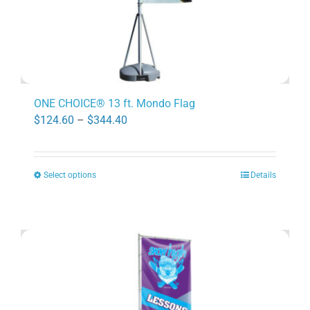
page
ONE CHOICE® 13 ft. Mondo Flag
Price
$
124.60
–
$
344.40
range:
$124.60
Select options
Details
through
This
$344.40
product
has
multiple
variants.
The
options