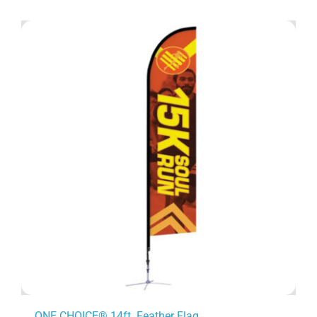
ONE CHOICE® 14ft. Feather Flag