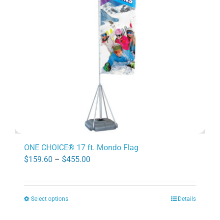
may
be
chosen
on
the
product
page
ONE CHOICE® 17 ft. Mondo Flag
Price
$
159.60
–
$
455.00
range:
$159.60
Select options
Details
through
This
$455.00
product