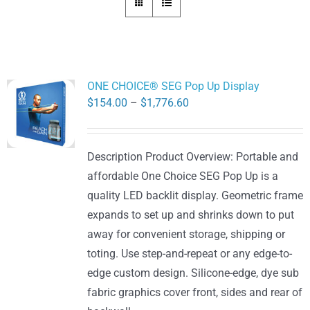
ONE CHOICE® SEG Pop Up Display
Price
$
154.00
–
$
1,776.60
range:
$154.00
Description Product Overview: Portable and
through
affordable One Choice SEG Pop Up is a
$1,776.60
quality LED backlit display. Geometric frame
expands to set up and shrinks down to put
away for convenient storage, shipping or
toting. Use step-and-repeat or any edge-to-
edge custom design. Silicone-edge, dye sub
fabric graphics cover front, sides and rear of