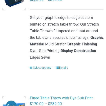
may
range:
be
$225.40
Get your graphic edge-to-edge custom
chosen
through
printed on stretch table throw. Our Stretch
on
$345.80
Table Throws fit tapered and taut around
the
the table and secures under its legs.
Graphic
product
Material
Multi Stretch
Graphic Finishing
page
Dye - Sub Printing
Display Construction
Edges Sewn
Select options
Details
This
product
has
multiple
variants.
Fitted Table Throw with Dye Sub Print
The
Price
$
170.00
–
$
289.00
Sale!