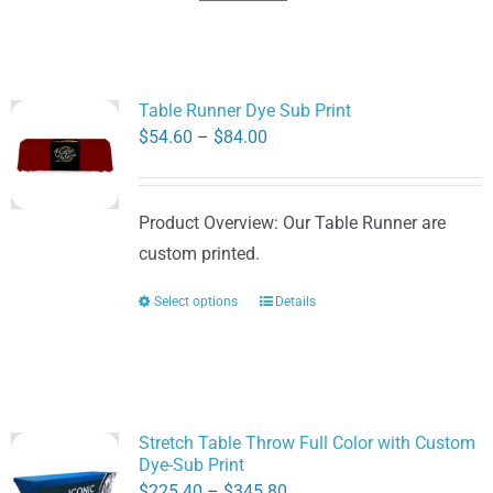
Table Runner Dye Sub Print
Price
$
54.60
–
$
84.00
range:
$54.60
Product Overview: Our Table Runner are
through
custom printed.
$84.00
Select options
Details
This
product
has
multiple
variants.
Stretch Table Throw Full Color with Custom
The
Dye-Sub Print
options
Price
$
225.40
–
$
345.80