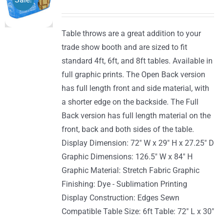
options
range:
may
$170.00
be
Table throws are a great addition to your
through
chosen
trade show booth and are sized to fit
$289.00
on
standard 4ft, 6ft, and 8ft tables. Available in
the
full graphic prints. The Open Back version
product
has full length front and side material, with
page
a shorter edge on the backside. The Full
Back version has full length material on the
front, back and both sides of the table.
Display Dimension: 72" W x 29" H x 27.25" D
Graphic Dimensions: 126.5" W x 84" H
Graphic Material: Stretch Fabric Graphic
Finishing: Dye - Sublimation Printing
Display Construction: Edges Sewn
Compatible Table Size: 6ft Table: 72" L x 30"