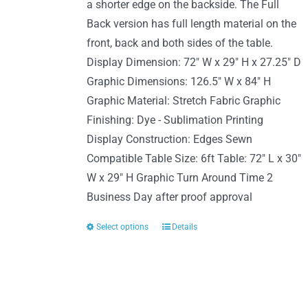
page
a shorter edge on the backside. The Full
Back version has full length material on the
front, back and both sides of the table.
Display Dimension: 72" W x 29" H x 27.25" D
Graphic Dimensions: 126.5" W x 84" H
Graphic Material: Stretch Fabric Graphic
Finishing: Dye - Sublimation Printing
Display Construction: Edges Sewn
Compatible Table Size: 6ft Table: 72" L x 30"
W x 29" H Graphic Turn Around Time 2
Business Day after proof approval
Select options
Details
This
product
has
multiple
variants.