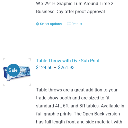
W x 29" H Graphic Turn Around Time 2
Business Day after proof approval
Select options
Details
This
product
has
multiple
variants.
Table Throw with Dye Sub Print
The
Price
$
124.50
–
$
261.93
Sale!
options
range:
may
$124.50
be
Table throws are a great addition to your
through
chosen
trade show booth and are sized to fit
$261.93
on
standard 4ft, 6ft, and 8ft tables. Available in
the
full graphic prints. The Open Back version
product
has full length front and side material, with