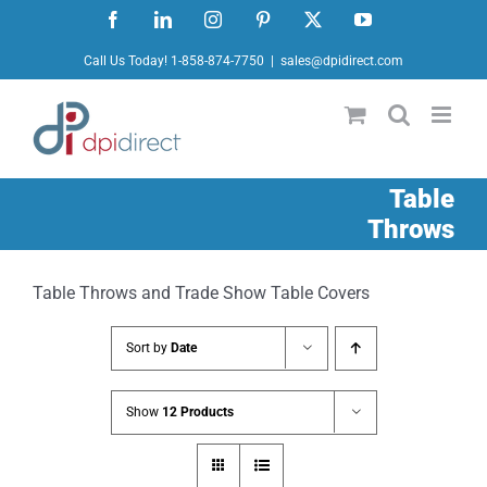
Skip
Facebook
LinkedIn
Instagram
Pinterest
X
YouTube
to
Call Us Today! 1-858-874-7750
|
sales@dpidirect.com
content
Table
Throws
Table Throws and Trade Show Table Covers
Sort by
Date
Show
12 Products