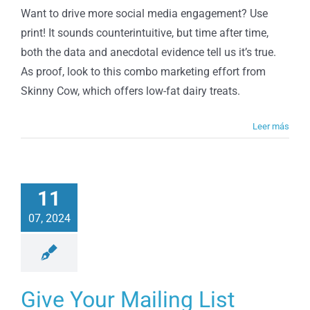
Can
Want to drive more social media engagement? Use
Help
print! It sounds counterintuitive, but time after time,
Drive
Social
both the data and anecdotal evidence tell us it’s true.
Media
As proof, look to this combo marketing effort from
Skinny Cow, which offers low-fat dairy treats.
Leer más
11
07, 2024
Give Your Mailing List