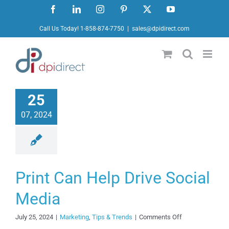
Ir
Facebook
LinkedIn
Instagram
Pinterest
X
YouTube
al
Call Us Today! 1-858-874-7750
|
sales@dpidirect.com
contenido
25
07, 2024
Print Can Help Drive Social
Media
on
July 25, 2024
|
Marketing
,
Tips & Trends
|
Comments Off
Print