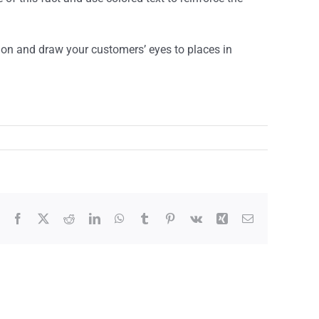
ntion and draw your customers’ eyes to places in
Facebook
X
Reddit
LinkedIn
WhatsApp
Tumblr
Pinterest
Vk
Xing
Envíe
un
correo
electrónico
a