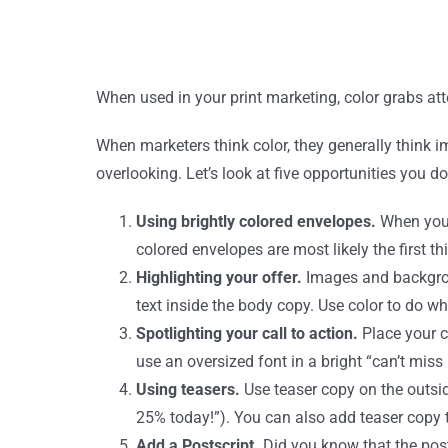
When used in your print marketing, color grabs atten
When marketers think color, they generally think 
overlooking. Let’s look at five opportunities you do
Using brightly colored envelopes.
When you 
colored envelopes are most likely the first th
Highlighting your offer.
Images and backgroun
text inside the body copy. Use color to do w
Spotlighting your call to action.
Place your c
use an oversized font in a bright “can’t miss
Using teasers.
Use teaser copy on the outsid
25% today!”). You can also add teaser copy t
Add a Postscript.
Did you know that the posts