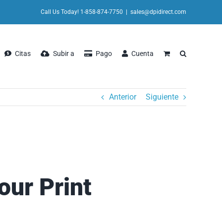
Call Us Today! 1-858-874-7750
|
sales@dpidirect.com
Citas
Subir a
Pago
Cuenta
Anterior
Siguiente
our Print