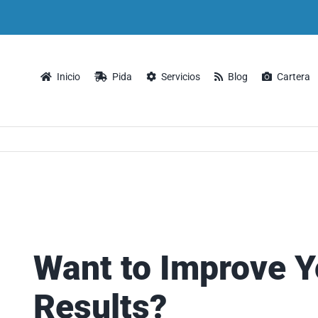
Inicio
Pida
Servicios
Blog
Cartera
Want to Improve Y
Results?