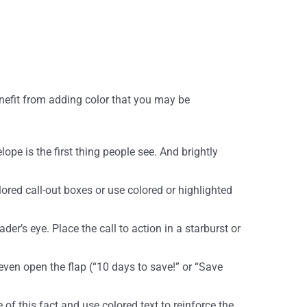
enefit from adding color that you may be
ope is the first thing people see. And brightly
lored call-out boxes or use colored or highlighted
der’s eye. Place the call to action in a starburst or
even open the flap (“10 days to save!” or “Save
 of this fact and use colored text to reinforce the