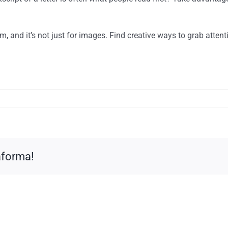
am, and it’s not just for images. Find creative ways to grab atte
taforma!