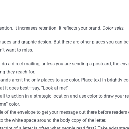
tion. It increases retention. It reflects your brand.
Color sells.
images and graphic design. But there are other places you can b
n’t want to miss.
do a direct mailing, unless you are sending a postcard, the envel
ing they reach for.
ds aren’t the only places to use color. Place text in brightly co
hat it does best—say, “Look at me!”
all to action in a strategic location and use color to draw your rea
 me” color.
e of the envelope to get your message out there before readers 
o the white space around the body copy of the letter.
cript of a letter is often what people read first? Take advantage