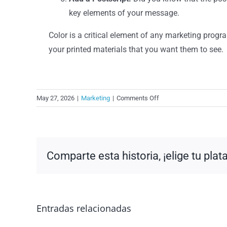
key elements of your message.
Color is a critical element of any marketing progr
your printed materials that you want them to see.
on
May 27, 2026
|
Marketing
|
Comments Off
Overlooking
Opportunities
for
Color?
Comparte esta historia, ¡elige tu pla
Entradas relacionadas