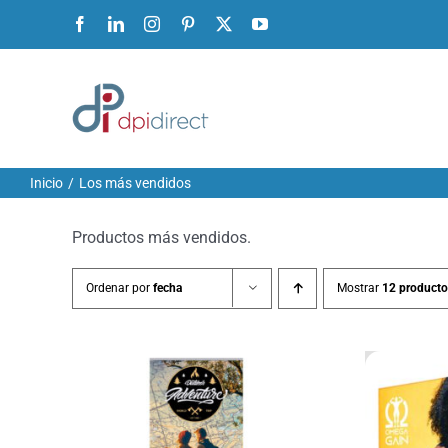
Ir
Facebook
LinkedIn
Instagram
Pinterest
X
YouTube
al
contenido
Inicio
Los más vendidos
Productos más vendidos.
Ordenar por
fecha
Mostrar
12 producto