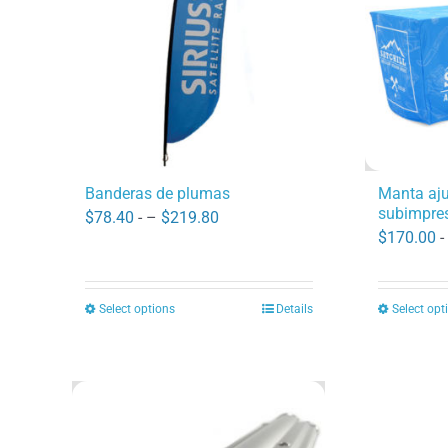
options
may
be
chosen
on
the
product
Manta aj
Banderas de plumas
subimpres
page
Price
$
78.40
- –
$
219.80
$
170.00
-
range:
$78.40
through
Select options
Details
Select opt
This
$219.80
product
has
multiple
variants.