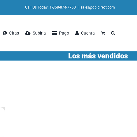
Call Us Today! 1-858-874-7750
|
sales@dpidirect.com
Citas
Subir a
Pago
Cuenta
Los más vendidos