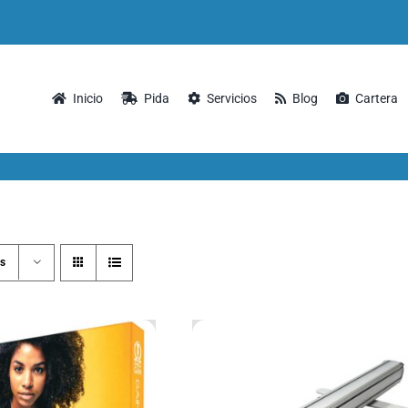
Inicio
Pida
Servicios
Blog
Cartera
s