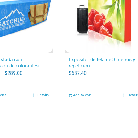
options
may
be
chosen
on
the
product
ustada con
Expositor de tela de 3 metros y
ión de colorantes
repetición
page
Price
 –
$
289.00
$
687.40
range:
$170.00
ions
Details
Add to cart
Detail
This
through
product
$289.00
has
multiple
variants.