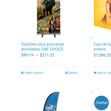
Caja de l
Soportes para pancartas
metros
enrollables ONE CHOICE
Price
$
1,586.20
$
89.19
- –
$
211.25
range:
$89.19
Select options
Details
Add to car
This
through
product
$211.25
has
multiple
variants.
¡Venta!
The