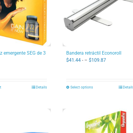
uz emergente SEG de 3
Bandera retráctil Econoroll
Price
$
41.44
- –
$
109.87
range:
$41.44
through
t
Details
Select options
Detail
This
$109.87
product
has
multiple
variants.
The