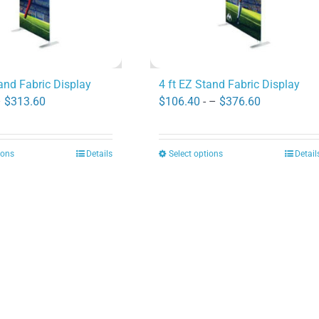
tand Fabric Display
4 ft EZ Stand Fabric Display
Price
Price
–
$
313.60
$
106.40
- –
$
376.60
range:
range:
$89.60
$106.40
ions
Details
Select options
Detail
This
This
through
through
product
product
$313.60
$376.60
has
has
multiple
multiple
variants.
variants.
The
The
options
options
may
may
be
be