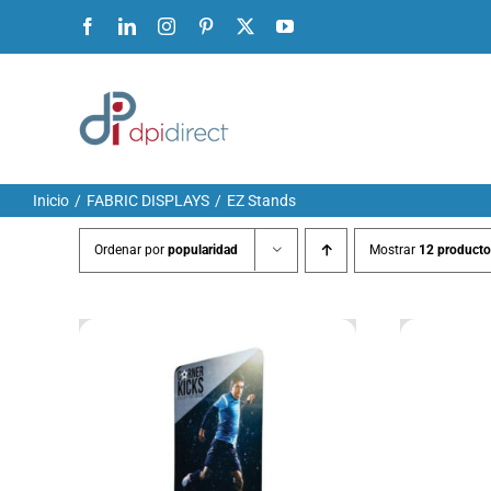
Ir
Facebook
LinkedIn
Instagram
Pinterest
X
YouTube
al
contenido
Inicio
FABRIC DISPLAYS
EZ Stands
Ordenar por
popularidad
Mostrar
12 producto