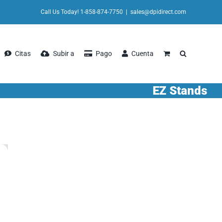
Call Us Today! 1-858-874-7750
|
sales@dpidirect.com
Citas
Subir a
Pago
Cuenta
EZ Stands