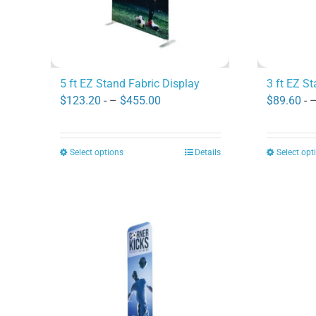
5 ft EZ Stand Fabric Display
3 ft EZ S
Price
$
123.20
- –
$
455.00
$
89.60
- 
range:
$123.20
Select options
Details
Select opt
This
through
product
$455.00
has
multiple
variants.
The
options
may
be