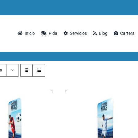
Inicio
Pida
Servicios
Blog
Cartera
s