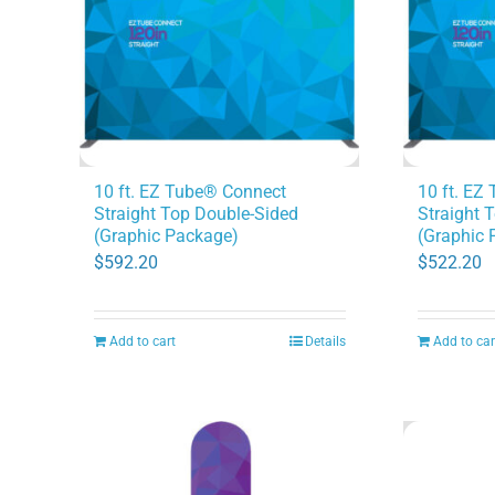
10 ft. EZ Tube® Connect
10 ft. EZ
Straight Top Double-Sided
Straight 
(Graphic Package)
(Graphic 
$
592.20
$
522.20
Add to cart
Details
Add to car