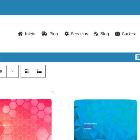
Inicio
Pida
Servicios
Blog
Cartera
E
s
s