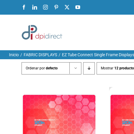
Ir
Facebook
LinkedIn
Instagram
Pinterest
X
YouTube
al
contenido
Inicio
FABRIC DISPLAYS
EZ Tube Connect Single Frame Display
Ordenar por
defecto
Mostrar
12 producto