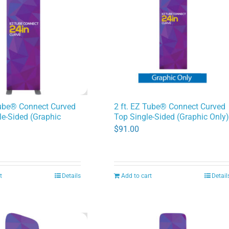
Tube® Connect Curved
2 ft. EZ Tube® Connect Curved
e-Sided (Graphic
Top Single-Sided (Graphic Only
$
91.00
t
Details
Add to cart
Detail