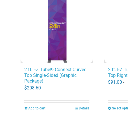
2 ft. EZ Tube® Connect Curved
2 ft. EZ 
Top Single-Sided (Graphic
Top Right
Package)
$
91.00
- 
$
208.60
Add to cart
Details
Select opt