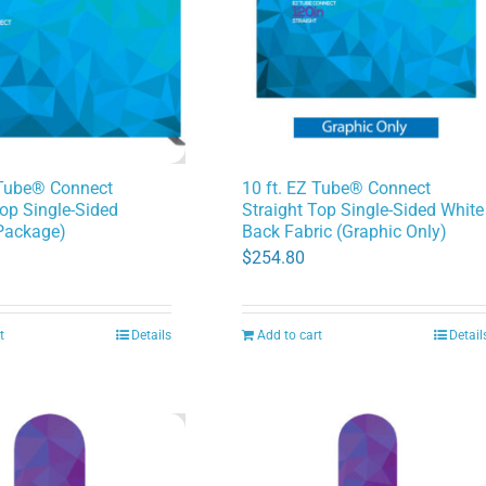
 Tube® Connect
10 ft. EZ Tube® Connect
Top Single-Sided
Straight Top Single-Sided White
Package)
Back Fabric (Graphic Only)
$
254.80
t
Details
Add to cart
Detail