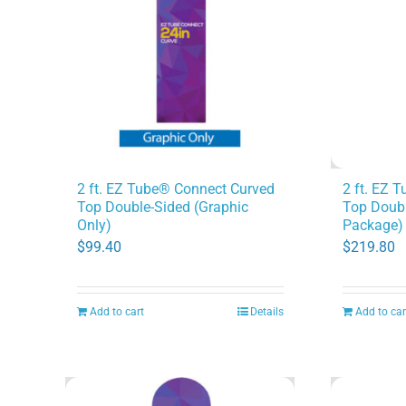
2 ft. EZ 
2 ft. EZ Tube® Connect Curved
Top Doubl
Top Double-Sided (Graphic
Package)
Only)
$
219.80
$
99.40
Add to cart
Details
Add to car