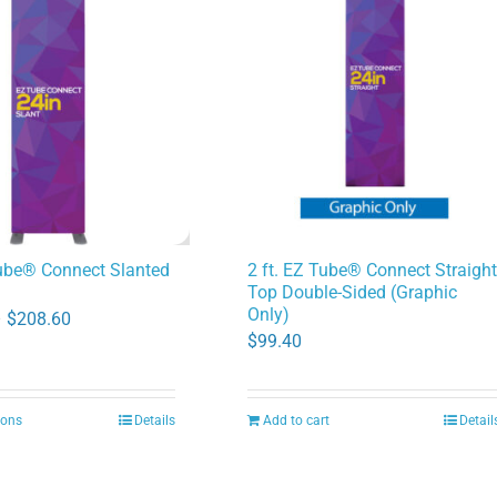
Tube® Connect Slanted
2 ft. EZ Tube® Connect Straigh
Top Double-Sided (Graphic
Only)
Price
–
$
208.60
$
99.40
range:
$91.00
through
ions
Details
Add to cart
Detail
This
$208.60
product
has