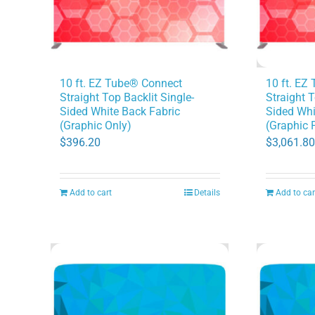
10 ft. EZ
10 ft. EZ Tube® Connect
Straight T
Straight Top Backlit Single-
Sided Whi
Sided White Back Fabric
(Graphic 
(Graphic Only)
$
3,061.80
$
396.20
Add to cart
Details
Add to car