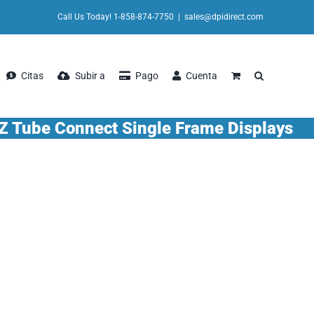
Call Us Today! 1-858-874-7750
|
sales@dpidirect.com
Citas
Subir a
Pago
Cuenta
Z Tube Connect Single Frame Displays