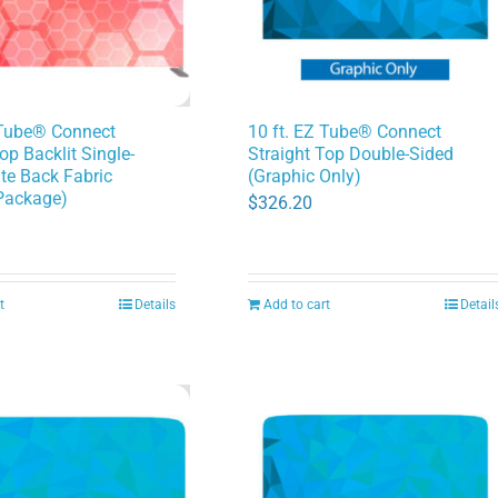
 Tube® Connect
10 ft. EZ Tube® Connect
op Backlit Single-
Straight Top Double-Sided
te Back Fabric
(Graphic Only)
Package)
$
326.20
t
Details
Add to cart
Detail