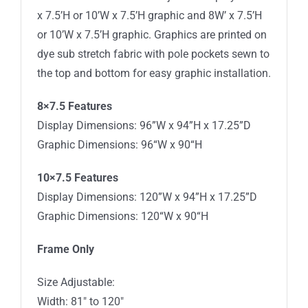
x 7.5’H or 10’W x 7.5’H graphic and 8W’ x 7.5’H
or 10’W x 7.5’H graphic. Graphics are printed on
dye sub stretch fabric with pole pockets sewn to
the top and bottom for easy graphic installation.
8×7.5 Features
Display Dimensions: 96”W x 94”H x 17.25”D
Graphic Dimensions: 96“W x 90“H
10×7.5 Features
Display Dimensions: 120”W x 94”H x 17.25”D
Graphic Dimensions: 120“W x 90“H
Frame Only
Size Adjustable:
Width: 81″ to 120″