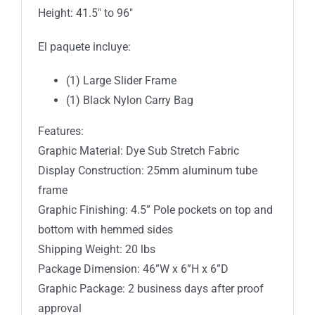
Height: 41.5″ to 96″
El paquete incluye:
(1) Large Slider Frame
(1) Black Nylon Carry Bag
Features:
Graphic Material: Dye Sub Stretch Fabric
Display Construction: 25mm aluminum tube
frame
Graphic Finishing: 4.5” Pole pockets on top and
bottom with hemmed sides
Shipping Weight: 20 lbs
Package Dimension: 46”W x 6”H x 6”D
Graphic Package: 2 business days after proof
approval