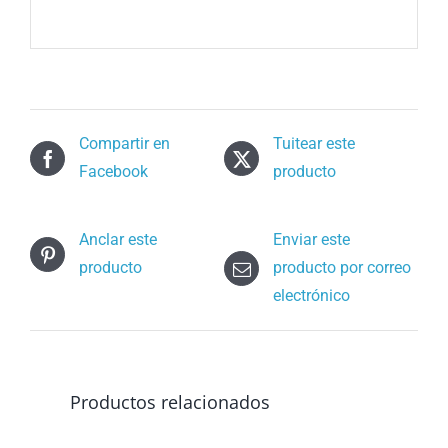
Compartir en
Tuitear este
Facebook
producto
Anclar este
Enviar este
producto
producto por correo
electrónico
Productos relacionados