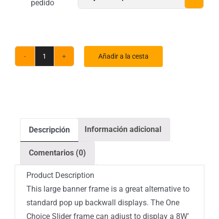
pedido
Añadir a la cesta
Cantidad
de
soportes
para
pancartas
Información adicional
Descripción
deslizantes
ONE
Comentarios (0)
CHOICE
Product Description
This large banner frame is a great alternative to
standard pop up backwall displays. The One
Choice Slider frame can adjust to display a 8W’