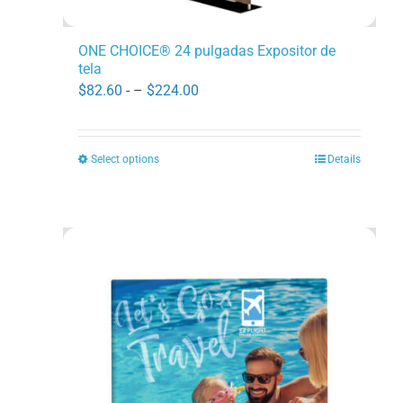
ONE CHOICE® 24 pulgadas Expositor de
tela
Price
$
82.60
- –
$
224.00
range:
$82.60
Select options
Details
This
through
product
$224.00
has
multiple
variants.
The
options
may
be
chosen