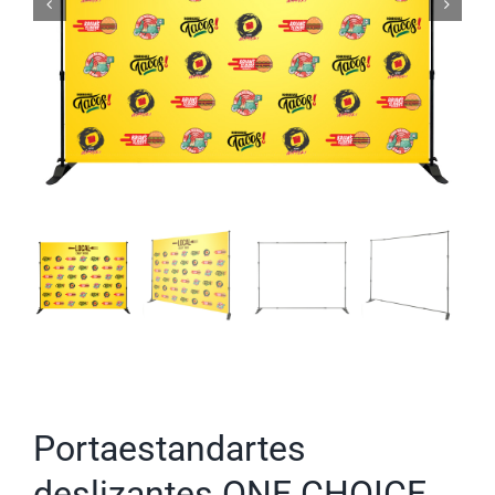
Portaestandartes
deslizantes ONE CHOICE