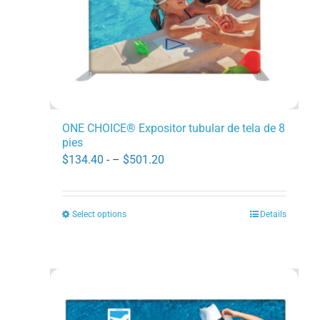
on
the
product
page
ONE CHOICE® Expositor tubular de tela de 8
pies
Price
$
134.40
- –
$
501.20
range:
$134.40
Select options
Details
This
through
product
$501.20
has
multiple
variants.
The