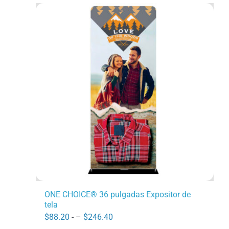
ONE CHOICE® 36 pulgadas Expositor de
tela
Price
$
88.20
- –
$
246.40