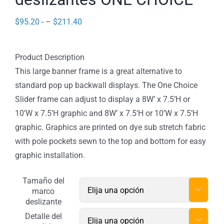
Price
$
95.20
- –
$
211.40
range:
$95.20
Product Description
through
This large banner frame is a great alternative to
$211.40
standard pop up backwall displays. The One Choice
Slider frame can adjust to display a 8W’ x 7.5’H or
10’W x 7.5’H graphic and 8W’ x 7.5’H or 10’W x 7.5’H
graphic. Graphics are printed on dye sub stretch fabric
with pole pockets sewn to the top and bottom for easy
graphic installation.
Tamaño del

marco
deslizante
Detalle del
