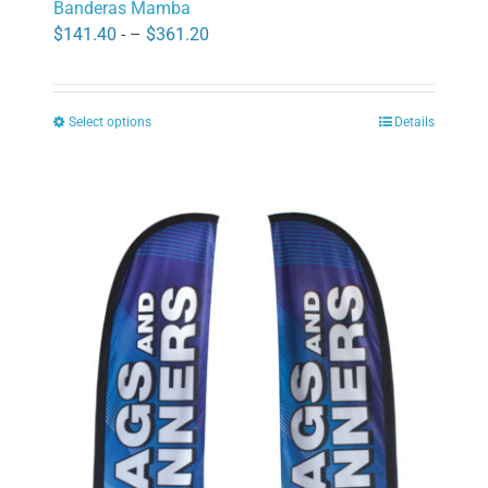
Banderas Mamba
Price
$
141.40
- –
$
361.20
range:
$141.40
Select options
Details
through
This
$361.20
product
has
multiple
variants.
The
options
may
be
chosen
on
the