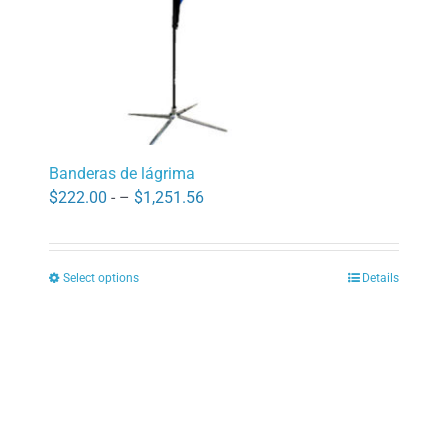
product
page
Banderas de lágrima
Price
$
222.00
- –
$
1,251.56
range:
$222.00
Select options
Details
through
This
$1,251.56
product
has
multiple
variants.
The