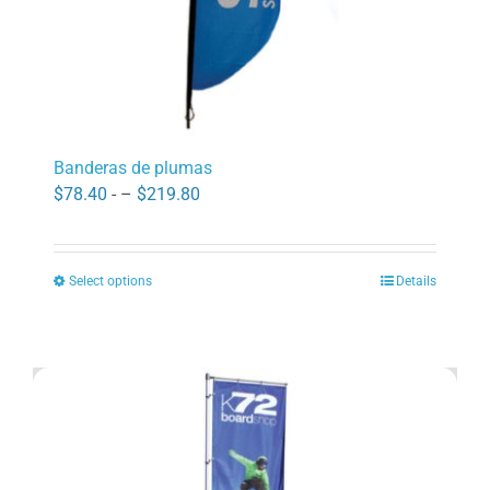
page
Banderas de plumas
Price
$
78.40
- –
$
219.80
range:
$78.40
Select options
Details
through
This
$219.80
product
has
multiple
variants.
The
options