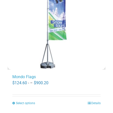
may
be
chosen
on
the
product
page
Mondo Flags
Price
$
124.60
- –
$
900.20
range:
$124.60
Select options
Details
through
This
$900.20
product