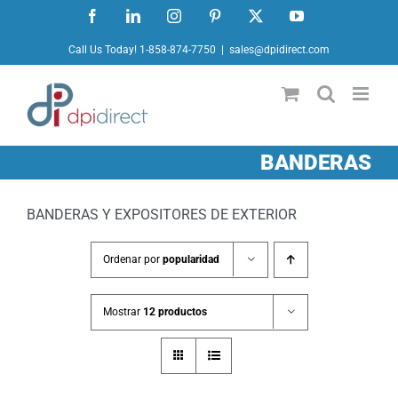
Ir
Facebook
LinkedIn
Instagram
Pinterest
X
YouTube
al
Call Us Today! 1-858-874-7750
|
sales@dpidirect.com
contenido
BANDERAS
BANDERAS Y EXPOSITORES DE EXTERIOR
Ordenar por
popularidad
Mostrar
12 productos