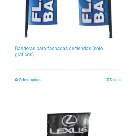
product
page
Banderas para fachadas de tiendas (sólo
gráficos)
Select options
Details
This
product
has
multiple
variants.
The
options