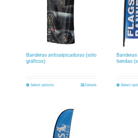
Banderas antisalpicaduras (sólo
Banderas
gráficos)
tiendas (s
Select options
Details
Select opt
This
product
has
multiple
variants.
The
options