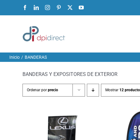
Ir
Facebook
LinkedIn
Instagram
Pinterest
X
YouTube
al
contenido
Inicio
BANDERAS
BANDERAS Y EXPOSITORES DE EXTERIOR
Ordenar por
precio
Mostrar
12 producto