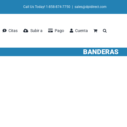
Call Us Today! 1-858-874-7750
|
sales@dpidirect.com
Citas
Subir a
Pago
Cuenta
BANDERAS