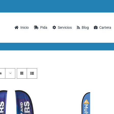
Inicio
Pida
Servicios
Blog
Cartera
s