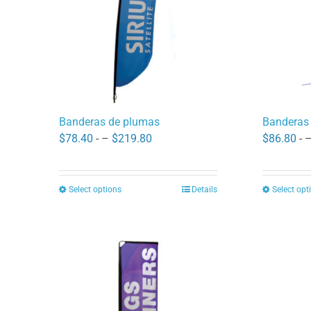
may
be
chosen
on
the
product
Banderas de plumas
Banderas
page
Price
$
78.40
- –
$
219.80
$
86.80
- 
range:
$78.40
Select options
Details
Select opt
This
through
product
$219.80
has
multiple
variants.
The
options