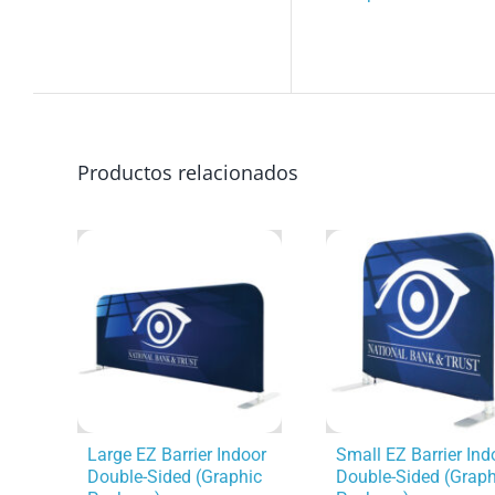
Productos relacionados
Large EZ Barrier Indoor
Small EZ Barrier Ind
Double-Sided (Graphic
Double-Sided (Graph