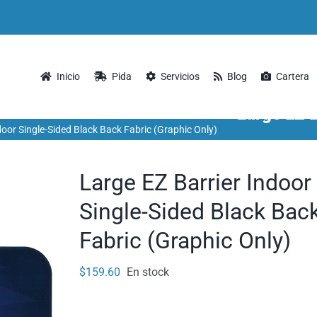
Inicio
Pida
Servicios
Blog
Cartera
Large EZ B
door Single-Sided Black Back Fabric (Graphic Only)
Large EZ Barrier Indoor
Single-Sided Black Bac
Fabric (Graphic Only)
$
159.60
En stock