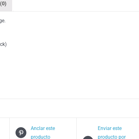
(0)
ge.
ack)
Anclar este
Enviar este
producto
producto por