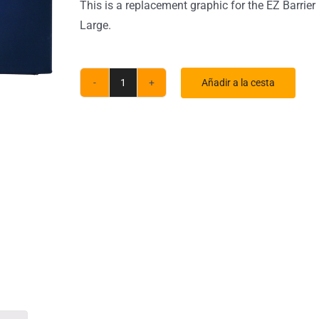
This is a replacement graphic for the EZ Barrier
Large.
Añadir a la cesta
Large
EZ
Barrier
Indoor
Single-
Sided
Black
Back
Fabric
(Graphic
Only)
quantity