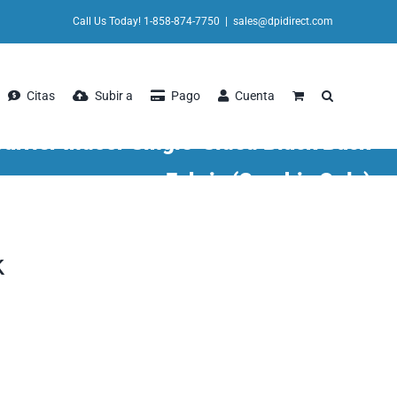
Call Us Today! 1-858-874-7750
|
sales@dpidirect.com
Citas
Subir a
Pago
Cuenta
arrier Indoor Single-Sided Black Back
Fabric (Graphic Only)
k