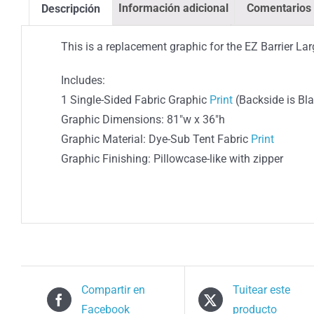
Información adicional
Comentarios 
Descripción
This is a replacement graphic for the EZ Barrier Lar
Includes:
1 Single-Sided Fabric Graphic
Print
(Backside is Bl
Graphic Dimensions: 81″w x 36″h
Graphic Material: Dye-Sub Tent Fabric
Print
Graphic Finishing: Pillowcase-like with zipper
Compartir en
Tuitear este
Facebook
producto