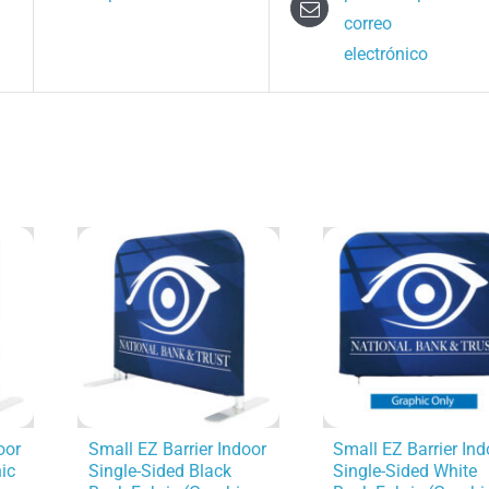
correo
electrónico
oor
Small EZ Barrier Indoor
Small EZ Barrier Ind
ic
Single-Sided Black
Single-Sided White