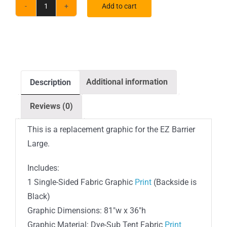
Add to cart
Large
EZ
Barrier
Indoor
Single-
Additional information
Description
Sided
Black
Reviews (0)
Back
Fabric
This is a replacement graphic for the EZ Barrier
(Graphic
Large.
Only)
Includes:
quantity
1 Single-Sided Fabric Graphic
Print
(Backside is
Black)
Graphic Dimensions: 81″w x 36″h
Graphic Material: Dye-Sub Tent Fabric
Print