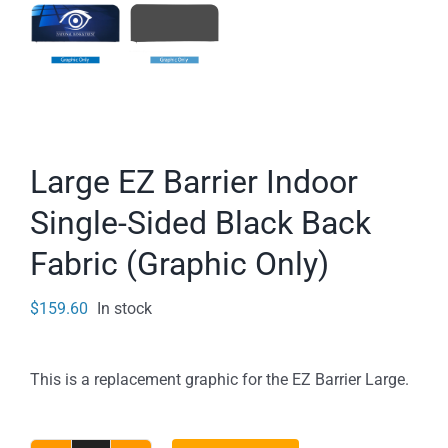
Large EZ Barrier Indoor
Single-Sided Black Back
Fabric (Graphic Only)
$
159.60
In stock
This is a replacement graphic for the EZ Barrier Large.