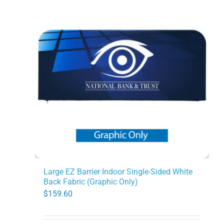
Large EZ Barrier Indoor Single-Sided White
Back Fabric (Graphic Only)
$
159.60