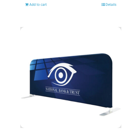
Add to cart
Details