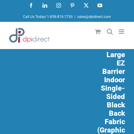
Skip
Facebook
LinkedIn
Instagram
Pinterest
X
YouTube
to
Call Us Today! 1-858-874-7750
|
sales@dpidirect.com
content
Large
EZ
Barrier
Indoor
Single-
Sided
Black
Back
Fabric
(Graphic