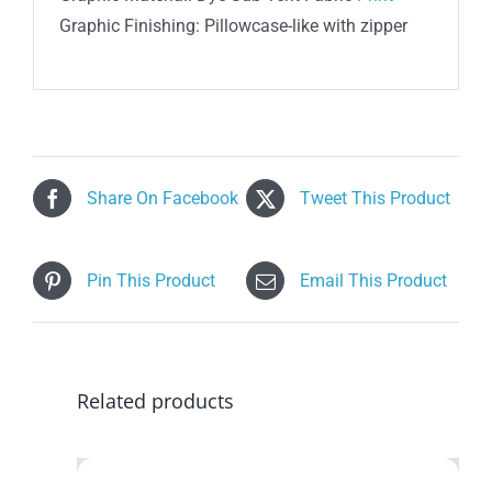
Graphic Finishing: Pillowcase-like with zipper
Share On Facebook
Tweet This Product
Pin This Product
Email This Product
Related products