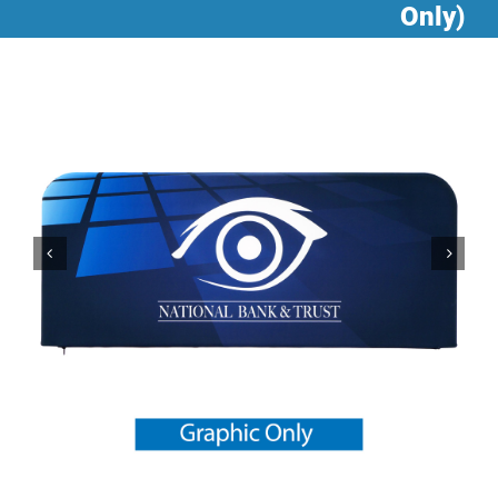
Only)