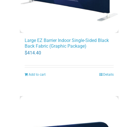
Large EZ Barrier Indoor Single-Sided Black
Back Fabric (Graphic Package)
$
414.40
Add to cart
Details