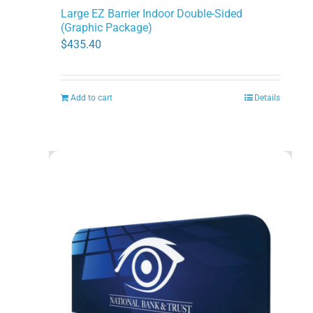
Large EZ Barrier Indoor Double-Sided
(Graphic Package)
$
435.40
Add to cart
Details