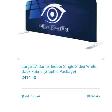
Large EZ Barrier Indoor Single-Sided White
Back Fabric (Graphic Package)
$
414.40
Add to cart
Details