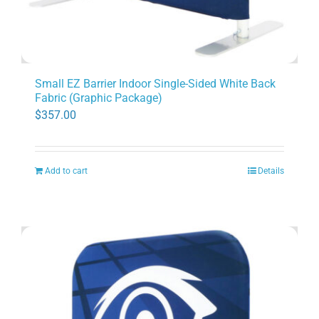
Small EZ Barrier Indoor Single-Sided White Back
Fabric (Graphic Package)
$
357.00
Add to cart
Details