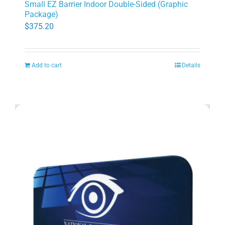
Small EZ Barrier Indoor Double-Sided (Graphic
Package)
$
375.20
Add to cart
Details