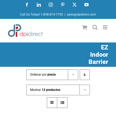
Ir
Facebook
LinkedIn
Instagram
Pinterest
X
YouTube
al
Call Us Today! 1-858-874-7750
|
sales@dpidirect.com
contenido
EZ
Indoor
Barrier
Ordenar por
precio
Mostrar
12 productos