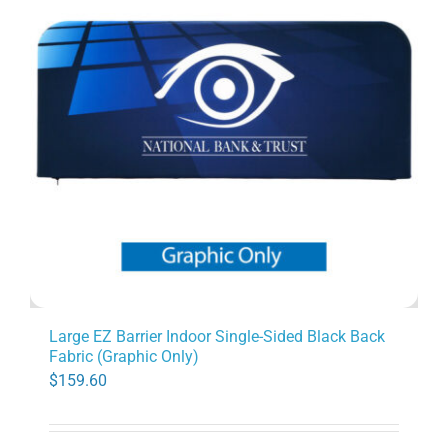
Large EZ Barrier Indoor Single-Sided Black Back
Fabric (Graphic Only)
$
159.60