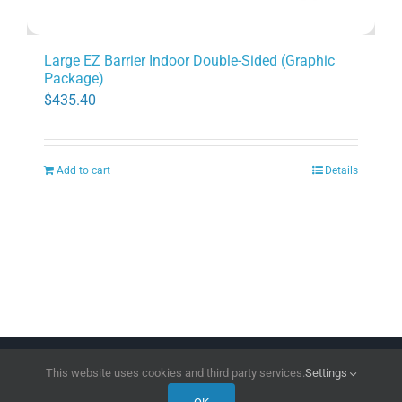
Large EZ Barrier Indoor Double-Sided (Graphic
Package)
$
435.40
Add to cart
Details
Copyright 2026 | All Rights Reserved
DPI Direct
This website uses cookies and third party services.
Settings
Facebook
LinkedIn
Instagram
Pinterest
X
YouTube