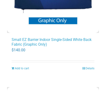
Small EZ Barrier Indoor Single-Sided White Back
Fabric (Graphic Only)
$
140.00
Add to cart
Details