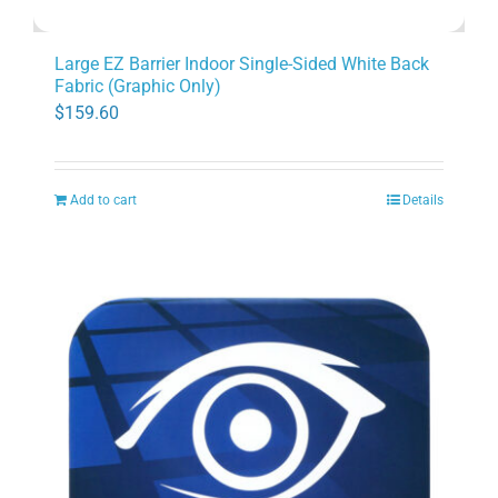
Large EZ Barrier Indoor Single-Sided White Back
Fabric (Graphic Only)
$
159.60
Add to cart
Details