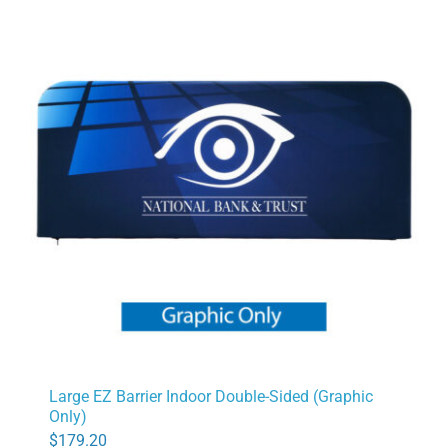
Large EZ Barrier Indoor Double-Sided (Graphic
Only)
$
179.20