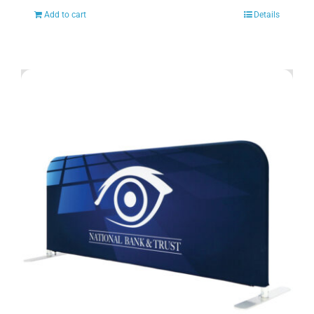
Add to cart
Details