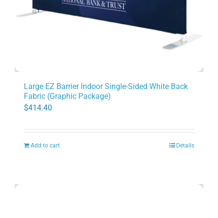
Large EZ Barrier Indoor Single-Sided White Back
Fabric (Graphic Package)
$
414.40
Add to cart
Details