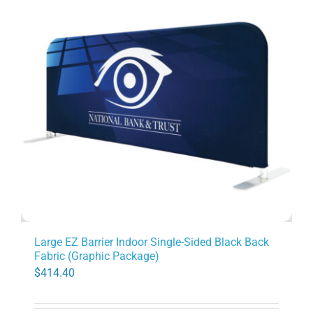
Large EZ Barrier Indoor Single-Sided Black Back
Fabric (Graphic Package)
$
414.40