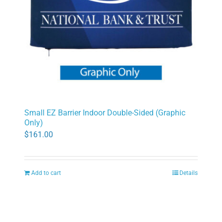
Small EZ Barrier Indoor Double-Sided (Graphic
Only)
$
161.00
Add to cart
Details