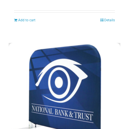
Add to cart
Details