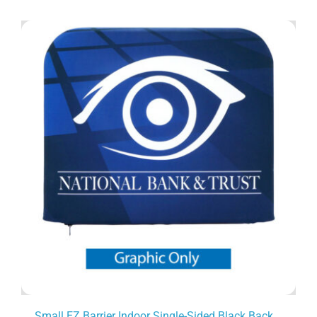
Small EZ Barrier Indoor Single-Sided Black Back