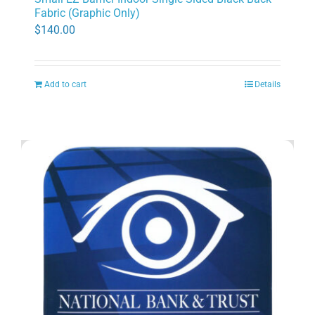
Fabric (Graphic Only)
$
140.00
Add to cart
Details