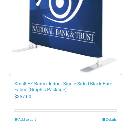
Small EZ Barrier Indoor Single-Sided Black Back
Fabric (Graphic Package)
$
357.00
Add to cart
Details