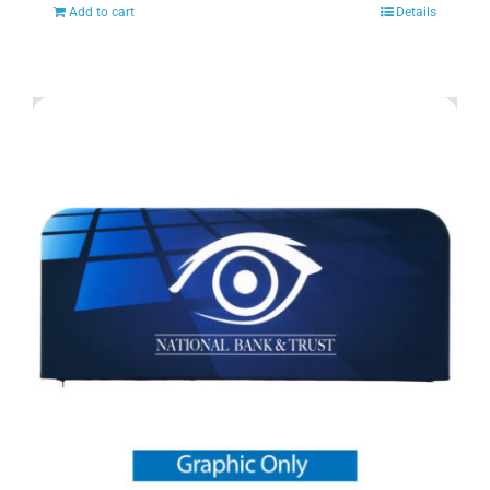
Add to cart
Details