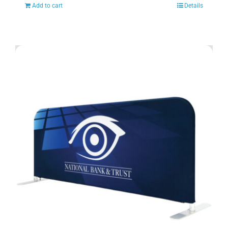
Add to cart
Details