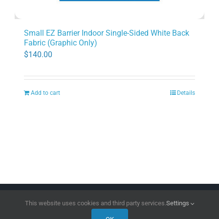
Small EZ Barrier Indoor Single-Sided White Back
Fabric (Graphic Only)
$
140.00
Add to cart
Details
Copyright 2026 | All Rights Reserved
DPI Direct
This website uses cookies and third party services.
Settings
Facebook
LinkedIn
Instagram
Pinterest
X
YouTube