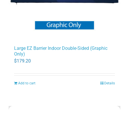
Large EZ Barrier Indoor Double-Sided (Graphic
Only)
$
179.20
Add to cart
Details