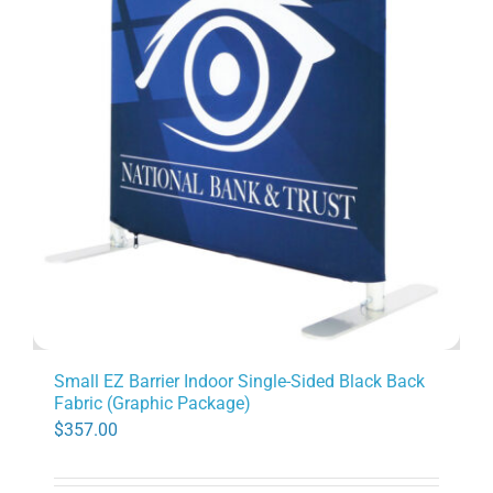
Small EZ Barrier Indoor Single-Sided Black Back
Fabric (Graphic Package)
$
357.00