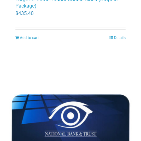
Package)
$
435.40
Add to cart
Details