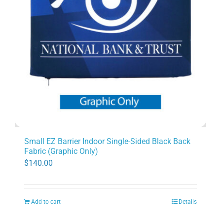
Small EZ Barrier Indoor Single-Sided Black Back
Fabric (Graphic Only)
$
140.00
Add to cart
Details