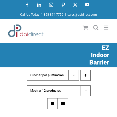
Ir
Facebook
LinkedIn
Instagram
Pinterest
X
YouTube
al
Call Us Today! 1-858-874-7750
|
sales@dpidirect.com
contenido
EZ
Indoor
Barrier
Ordenar por
puntuación
Mostrar
12 productos