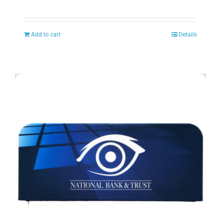
Add to cart
Details