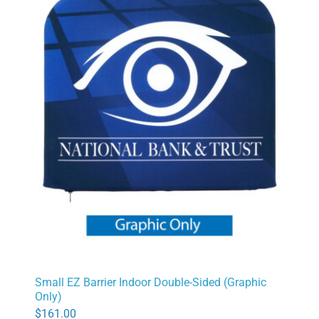
Small EZ Barrier Indoor Double-Sided (Graphic
Only)
$
161.00