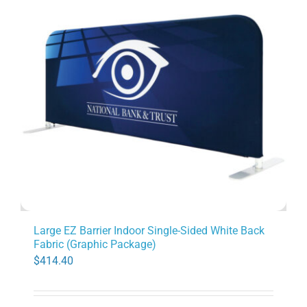
Large EZ Barrier Indoor Single-Sided White Back
Fabric (Graphic Package)
$
414.40