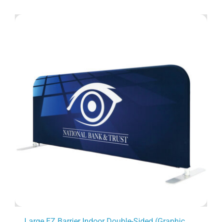
Large EZ Barrier Indoor Double-Sided (Graphic