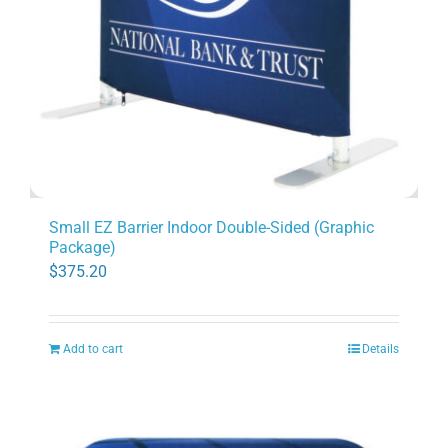
Small EZ Barrier Indoor Double-Sided (Graphic
Package)
$
375.20
Add to cart
Details