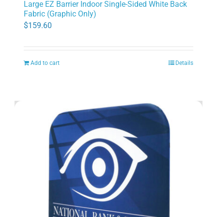
Large EZ Barrier Indoor Single-Sided White Back
Fabric (Graphic Only)
$
159.60
Add to cart
Details