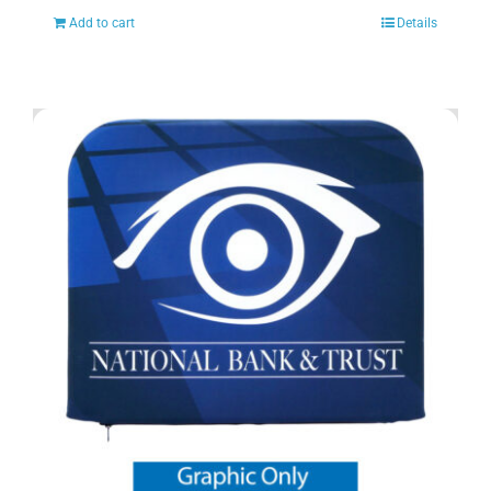
Add to cart
Details