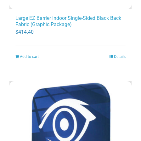
Large EZ Barrier Indoor Single-Sided Black Back
Fabric (Graphic Package)
$
414.40
Add to cart
Details