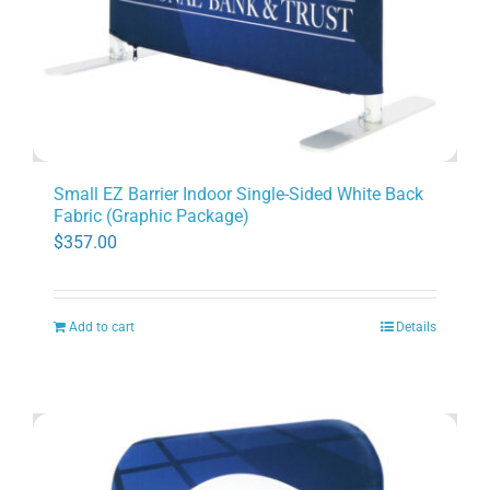
Small EZ Barrier Indoor Single-Sided White Back
Fabric (Graphic Package)
$
357.00
Add to cart
Details