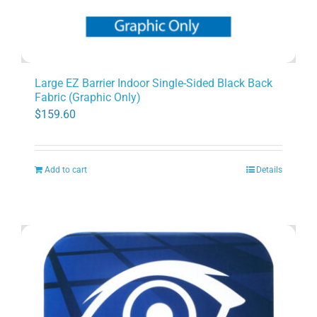
Large EZ Barrier Indoor Single-Sided Black Back
Fabric (Graphic Only)
$
159.60
Add to cart
Details