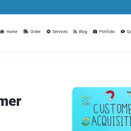
Home
Order
Services
Blog
Portfolio
Q
omer