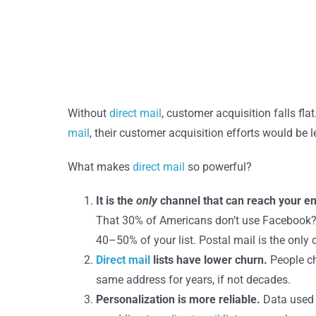
Without
direct mail
, customer acquisition falls fla
mail
, their customer acquisition efforts would be 
What makes
direct mail
so powerful?
It is the
only
channel that can reach your en
That 30% of Americans don’t use Facebook? Or
40–50% of your list. Postal mail is the only 
Direct mail
lists have lower churn.
People ch
same address for years, if not decades.
Personalization is more reliable.
Data used 