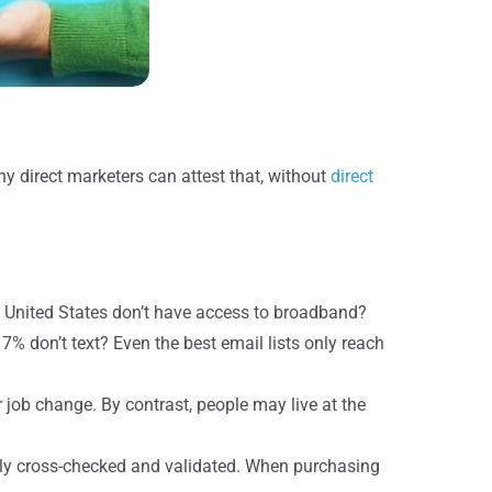
Many direct marketers can attest that, without
direct
 United States don’t have access to broadband?
% don’t text? Even the best email lists only reach
job change. By contrast, people may live at the
ly cross-checked and validated. When purchasing