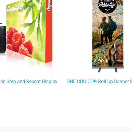
bric Step and Repeat Display
ONE CHOICE® Roll Up Banner 