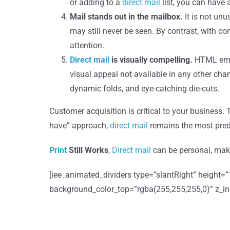
or adding to a
direct mail
list, you can have a
Mail stands out in the mailbox.
It is not un
may still never be seen. By contrast, with c
attention.
Direct mail
is visually compelling.
HTML emai
visual appeal not available in any other cha
dynamic folds, and eye-catching die-cuts.
Customer acquisition is critical to your business.
have” approach,
direct mail
remains the most predi
Print
Still Works
,
Direct mail
can be personal, make
[iee_animated_dividers type=”slantRight” height=
background_color_top=”rgba(255,255,255,0)” z_index