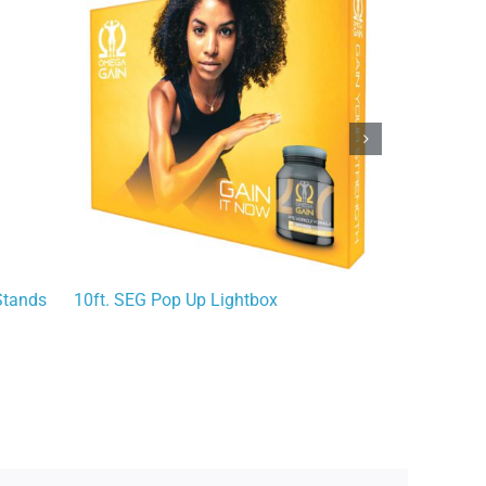
Stands
10ft. SEG Pop Up Lightbox
Econoroll Re