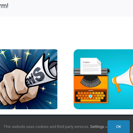
rm!
This website uses cookies and third party services.
Settings
OK