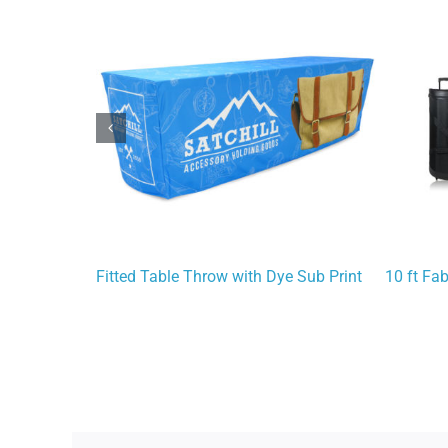
Fitted Table Throw with Dye Sub Print
10 ft Fa