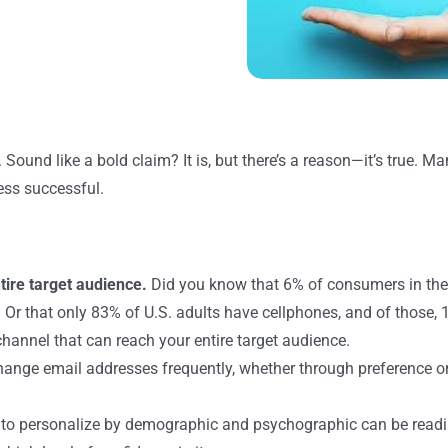
t. Sound like a bold claim? It is, but there’s a reason—it’s true. 
less successful.
tire target audience.
Did you know that 6% of consumers in the
 that only 83% of U.S. adults have cellphones, and of those, 17
channel that can reach your entire target audience.
ange email addresses frequently, whether through preference or 
to personalize by demographic and psychographic can be readi