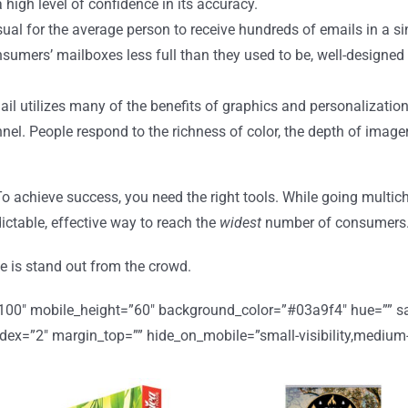
 high level of confidence in its accuracy.
usual for the average person to receive hundreds of emails in a s
onsumers’ mailboxes less full than they used to be, well-designed
l utilizes many of the benefits of graphics and personalization
nnel. People respond to the richness of color, the depth of imag
 To achieve success, you need the right tools. While going multi
ctable, effective way to reach the
widest
number of consumers. 
 is stand out from the crowd.
”100″ mobile_height=”60″ background_color=”#03a9f4″ hue=”” sat
=”2″ margin_top=”” hide_on_mobile=”small-visibility,medium-visibi