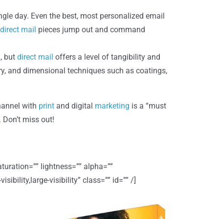
ingle day. Even the best, most personalized email
direct mail
pieces jump out and command
, but
direct mail
offers a level of tangibility and
ery, and dimensional techniques such as coatings,
channel with
print
and digital
marketing
is a “must
Don’t miss out!
uration=”” lightness=”” alpha=””
lity,large-visibility” class=”” id=”” /]