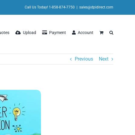
Call Us Today! 1-858-874-7750
|
sales@dpidirect.com
uotes
Upload
Payment
Account
Previous
Next