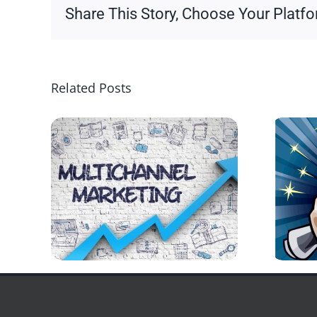
Share This Story, Choose Your Platfo
Related Posts
Copyright 2026 | All Rights Reserved
DPI Direct