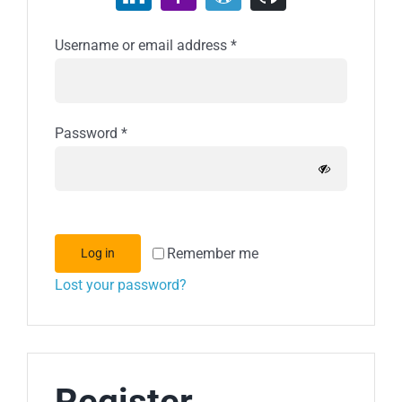
Required
Username or email address
*
Required
Password
*
Remember me
Log in
Lost your password?
Register