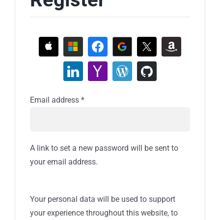
Required
Email address
*
A link to set a new password will be sent to
your email address.
Your personal data will be used to support
your experience throughout this website, to