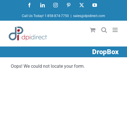
Skip
Facebook
LinkedIn
Instagram
Pinterest
X
YouTube
to
Call Us Today! 1-858-874-7750
|
sales@dpidirect.com
content
DropBox
Oops! We could not locate your form.