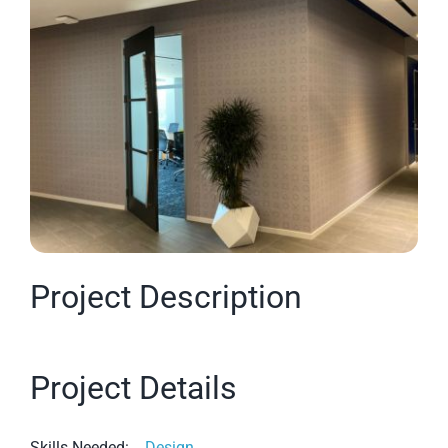
Larger
Image
Project Description
Project Details
Skills Needed:
Design