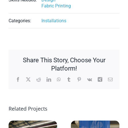
Fabric Printing
Categories:
Installations
Share This Story, Choose Your
Platform!
Facebook
X
Reddit
LinkedIn
WhatsApp
Tumblr
Pinterest
Vk
Xing
Email
Related Projects