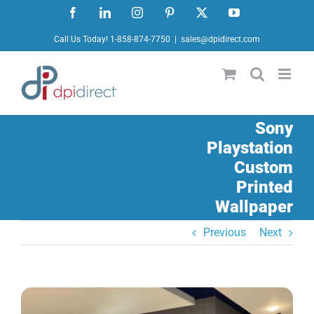
Skip
Facebook
LinkedIn
Instagram
Pinterest
X
YouTube
to
Call Us Today! 1-858-874-7750
|
sales@dpidirect.com
content
Sony
Playstation
Custom
Printed
Wallpaper
Previous
Next
View