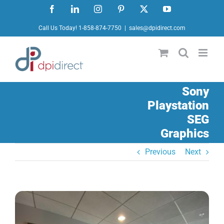
Skip
Facebook
LinkedIn
Instagram
Pinterest
X
YouTube
to
Call Us Today! 1-858-874-7750
|
sales@dpidirect.com
content
Sony
Playstation
SEG
Graphics
Previous
Next
View
Larger