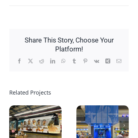
Share This Story, Choose Your
Platform!
Facebook
X
Reddit
LinkedIn
WhatsApp
Tumblr
Pinterest
Vk
Xing
Email
Related Projects