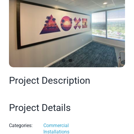
Image
Project Description
Project Details
Categories:
Commercial
Installations