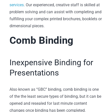
services
. Our experienced, creative staff is skilled at
problem solving and can assist with completing and
fulfilling your complex printed brochures, booklets or
dimensional pieces.
Comb Binding
Inexpensive Binding for
Presentations
Also known as “GBC” binding, comb binding is one
of the the least secure types of binding, but it can be
opened and resealed for last minute content
changes once binding has been completed.