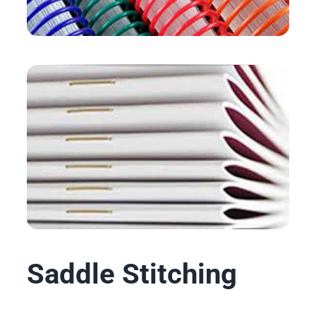
Saddle Stitching