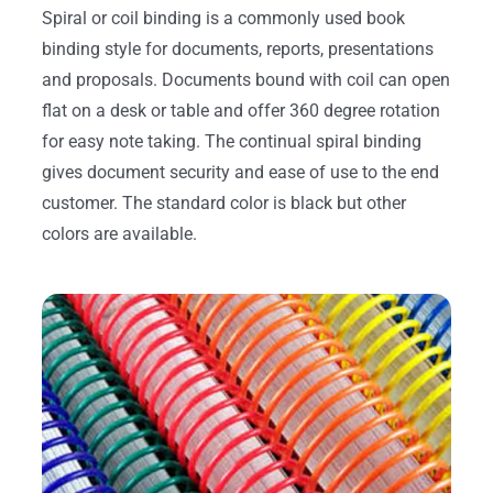
Spiral or coil binding is a commonly used book
binding style for documents, reports, presentations
and proposals. Documents bound with coil can open
flat on a desk or table and offer 360 degree rotation
for easy note taking. The continual spiral binding
gives document security and ease of use to the end
customer. The standard color is black but other
colors are available.