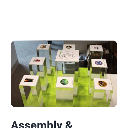
Assembly &