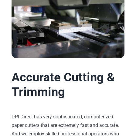
Accurate Cutting &
Trimming
DPI Direct has very sophisticated, computerized
paper cutters that are extremely fast and accurate.
And we employ skilled professional operators who