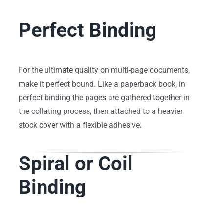
Perfect Binding
For the ultimate quality on multi-page documents,
make it perfect bound. Like a paperback book, in
perfect binding the pages are gathered together in
the collating process, then attached to a heavier
stock cover with a flexible adhesive.
Spiral or Coil
Binding