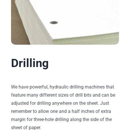
Drilling
We have powerful, hydraulic drilling machines that
feature many different sizes of drill bits and can be
adjusted for drilling anywhere on the sheet. Just
remember to allow one and a half inches of extra
margin for three-hole drilling along the side of the
sheet of paper.