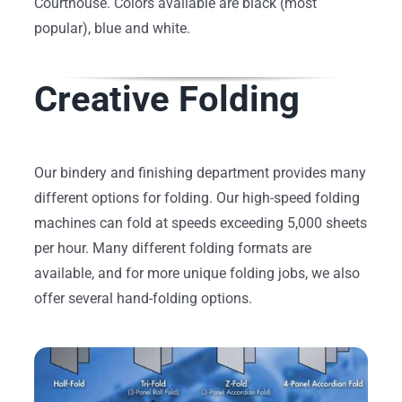
Courthouse. Colors available are black (most
popular), blue and white.
Creative Folding
Our bindery and finishing department provides many
different options for folding. Our high-speed folding
machines can fold at speeds exceeding 5,000 sheets
per hour. Many different folding formats are
available, and for more unique folding jobs, we also
offer several hand-folding options.