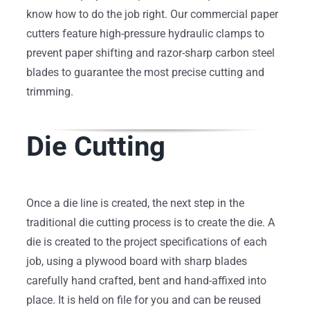
know how to do the job right. Our commercial paper
cutters feature high-pressure hydraulic clamps to
prevent paper shifting and razor-sharp carbon steel
blades to guarantee the most precise cutting and
trimming.
Die Cutting
Once a die line is created, the next step in the
traditional die cutting process is to create the die. A
die is created to the project specifications of each
job, using a plywood board with sharp blades
carefully hand crafted, bent and hand-affixed into
place. It is held on file for you and can be reused