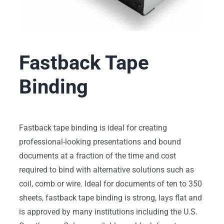
Fastback Tape
Binding
Fastback tape binding is ideal for creating
professional-looking presentations and bound
documents at a fraction of the time and cost
required to bind with alternative solutions such as
coil, comb or wire. Ideal for documents of ten to 350
sheets, fastback tape binding is strong, lays flat and
is approved by many institutions including the U.S.