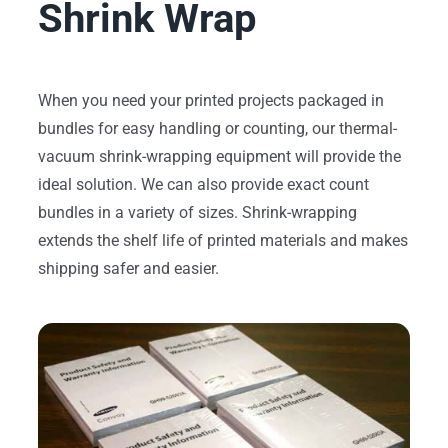
Shrink Wrap
When you need your printed projects packaged in
bundles for easy handling or counting, our thermal-
vacuum shrink-wrapping equipment will provide the
ideal solution. We can also provide exact count
bundles in a variety of sizes. Shrink-wrapping
extends the shelf life of printed materials and makes
shipping safer and easier.