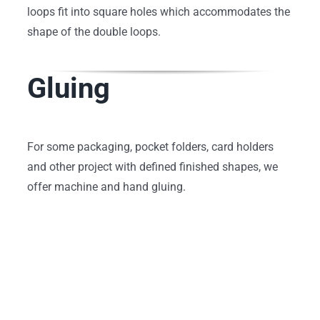
loops fit into square holes which accommodates the
shape of the double loops.
Gluing
For some packaging, pocket folders, card holders
and other project with defined finished shapes, we
offer machine and hand gluing.