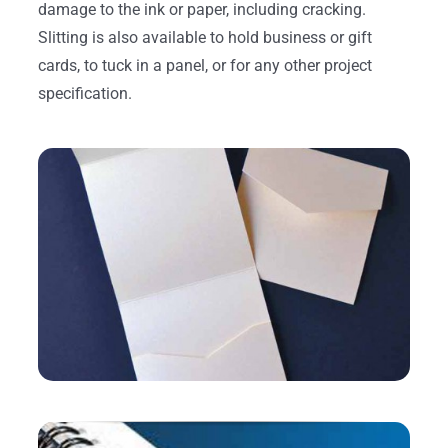
damage to the ink or paper, including cracking.
Slitting is also available to hold business or gift
cards, to tuck in a panel, or for any other project
specification.