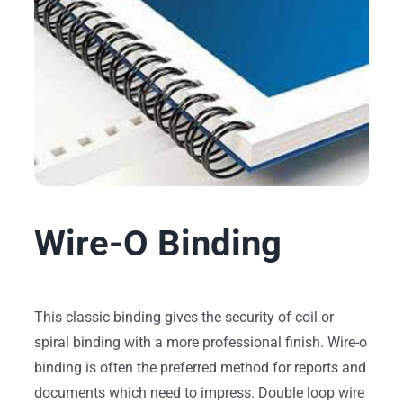
Wire-O Binding
This classic binding gives the security of coil or
spiral binding with a more professional finish. Wire-o
binding is often the preferred method for reports and
documents which need to impress. Double loop wire