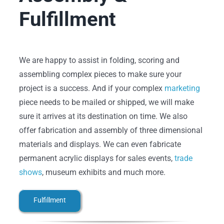
Fulfillment
We are happy to assist in folding, scoring and
assembling complex pieces to make sure your
project is a success. And if your complex
marketing
piece needs to be mailed or shipped, we will make
sure it arrives at its destination on time. We also
offer fabrication and assembly of three dimensional
materials and displays. We can even fabricate
permanent acrylic displays for sales events,
trade
shows
, museum exhibits and much more.
Fulfillment