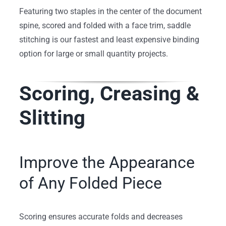
Featuring two staples in the center of the document
spine, scored and folded with a face trim, saddle
stitching is our fastest and least expensive binding
option for large or small quantity projects.
Scoring, Creasing &
Slitting
Improve the Appearance
of Any Folded Piece
Scoring ensures accurate folds and decreases