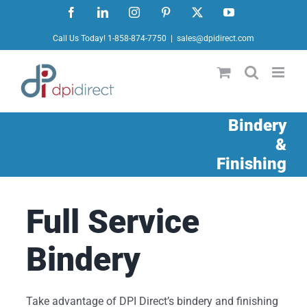
Skip
Facebook
LinkedIn
Instagram
Pinterest
X
YouTube
to
Call Us Today! 1-858-874-7750
|
sales@dpidirect.com
content
Bindery
&
Finishing
Full Service
Bindery
Take advantage of DPI Direct’s bindery and finishing