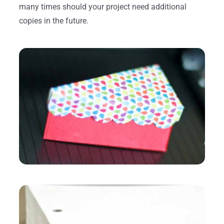
many times should your project need additional
copies in the future.