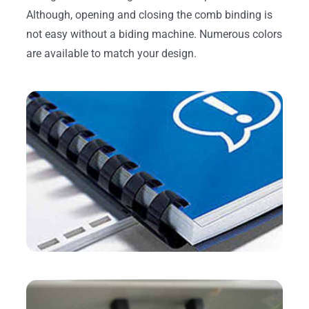
Although, opening and closing the comb binding is
not easy without a biding machine. Numerous colors
are available to match your design.