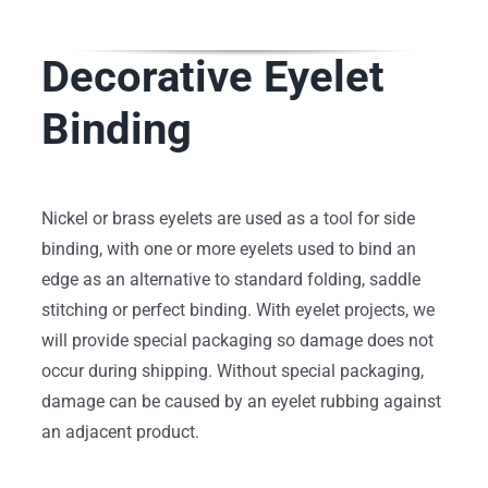
Decorative Eyelet
Binding
Nickel or brass eyelets are used as a tool for side
binding, with one or more eyelets used to bind an
edge as an alternative to standard folding, saddle
stitching or perfect binding. With eyelet projects, we
will provide special packaging so damage does not
occur during shipping. Without special packaging,
damage can be caused by an eyelet rubbing against
an adjacent product.