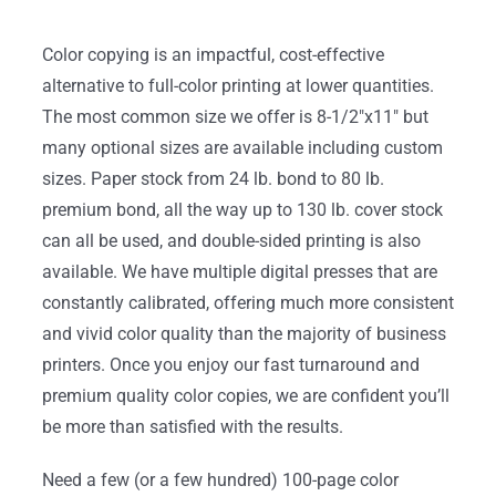
Color copying is an impactful, cost-effective
alternative to full-color printing at lower quantities.
The most common size we offer is 8-1/2″x11″ but
many optional sizes are available including custom
sizes. Paper stock from 24 lb. bond to 80 lb.
premium bond, all the way up to 130 lb. cover stock
can all be used, and double-sided printing is also
available. We have multiple digital presses that are
constantly calibrated, offering much more consistent
and vivid color quality than the majority of business
printers. Once you enjoy our fast turnaround and
premium quality color copies, we are confident you’ll
be more than satisfied with the results.
Need a few (or a few hundred) 100-page color