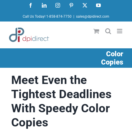
Skip
Facebook
LinkedIn
Instagram
Pinterest
X
YouTube
to
Call Us Today! 1-858-874-7750
|
sales@dpidirect.com
content
Color
Copies
Meet Even the
Tightest Deadlines
With Speedy Color
Copies