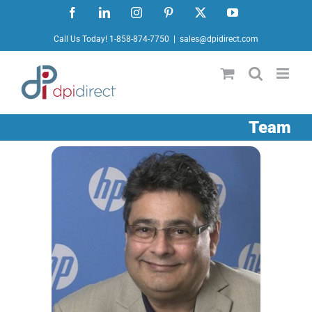
Skip
Facebook
LinkedIn
Instagram
Pinterest
X
YouTube
to
Call Us Today! 1-858-874-7750
|
sales@dpidirect.com
content
Team