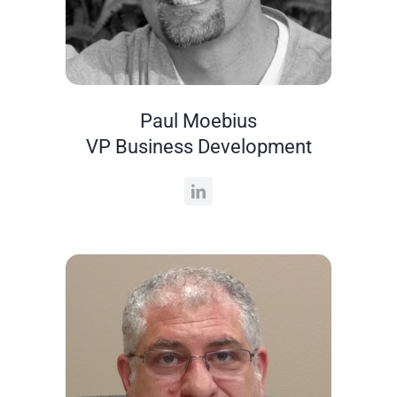
Paul Moebius
VP Business Development