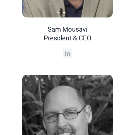
Sam Mousavi
President & CEO