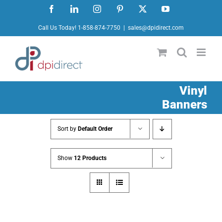
Skip
Facebook
LinkedIn
Instagram
Pinterest
X
YouTube
to
Call Us Today! 1-858-874-7750
|
sales@dpidirect.com
content
Vinyl
Banners
Sort by
Default Order
Show
12 Products