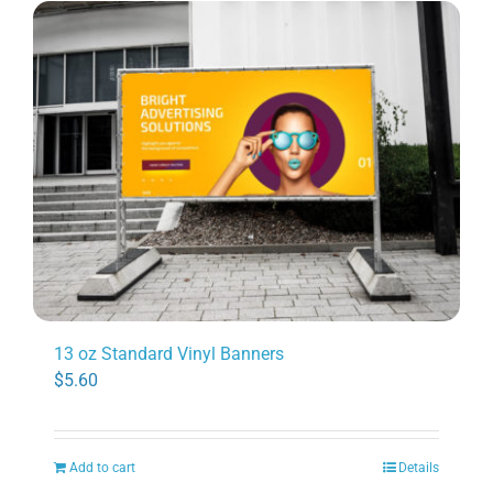
13 oz Standard Vinyl Banners
$
5.60
Add to cart
Details