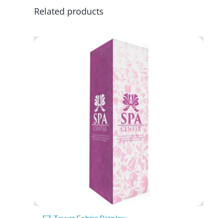
Related products