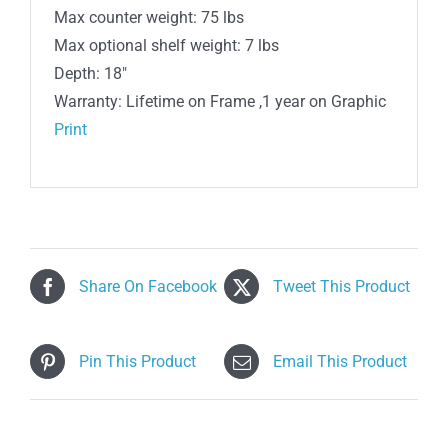
Max counter weight: 75 lbs
Max optional shelf weight: 7 lbs
Depth: 18″
Warranty: Lifetime on Frame ,1 year on Graphic
Print
Share On Facebook
Tweet This Product
Pin This Product
Email This Product