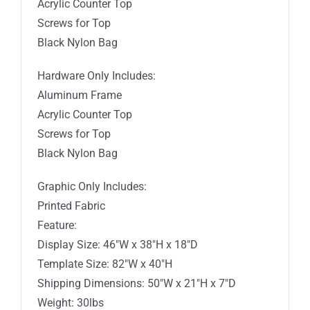
Acrylic Counter Top
Screws for Top
Black Nylon Bag
Hardware Only Includes:
Aluminum Frame
Acrylic Counter Top
Screws for Top
Black Nylon Bag
Graphic Only Includes:
Printed Fabric
Feature:
Display Size: 46″W x 38″H x 18″D
Template Size: 82″W x 40″H
Shipping Dimensions: 50″W x 21″H x 7″D
Weight: 30lbs