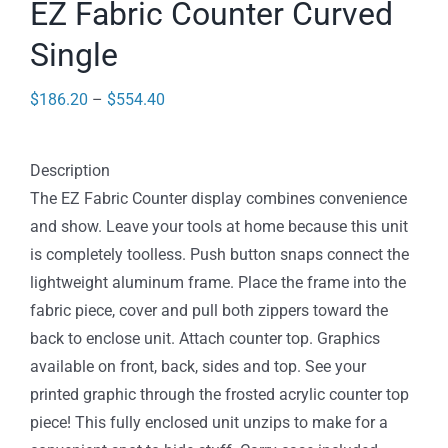
EZ Fabric Counter Curved
Single
Price
$
186.20
–
$
554.40
range:
$186.20
Description
through
The EZ Fabric Counter display combines convenience
$554.40
and show. Leave your tools at home because this unit
is completely toolless. Push button snaps connect the
lightweight aluminum frame. Place the frame into the
fabric piece, cover and pull both zippers toward the
back to enclose unit. Attach counter top. Graphics
available on front, back, sides and top. See your
printed graphic through the frosted acrylic counter top
piece! This fully enclosed unit unzips to make for a