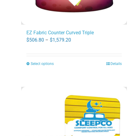
page
EZ Fabric Counter Curved Triple
Price
$
506.80
–
$
1,579.20
range:
$506.80
Select options
Details
This
through
product
$1,579.20
has
multiple
variants.
The
options
may
be