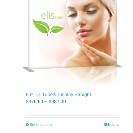
The
options
may
be
chosen
on
the
product
page
8 ft. EZ Tube® Display Straight
Price
$
376.60
–
$
987.00
range:
$376.60
Select options
Details
This
through