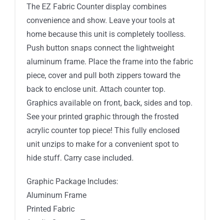
The EZ Fabric Counter display combines
convenience and show. Leave your tools at
home because this unit is completely toolless.
Push button snaps connect the lightweight
aluminum frame. Place the frame into the fabric
piece, cover and pull both zippers toward the
back to enclose unit. Attach counter top.
Graphics available on front, back, sides and top.
See your printed graphic through the frosted
acrylic counter top piece! This fully enclosed
unit unzips to make for a convenient spot to
hide stuff. Carry case included.
Graphic Package Includes:
Aluminum Frame
Printed Fabric