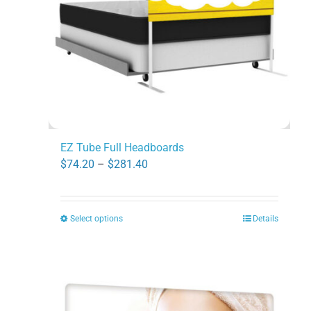
chosen
on
the
product
page
EZ Tube Full Headboards
Price
$
74.20
–
$
281.40
range:
$74.20
Select options
Details
This
through
product
$281.40
has
multiple
variants.