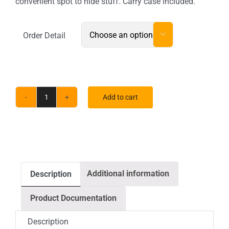
convenient spot to hide stuff. Carry case included.
Order Detail

Add to cart
EZ
Fabric
Counter
Curved
Single
Additional information
Description
quantity
Product Documentation
Description