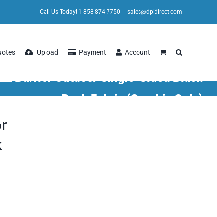
Call Us Today! 1-858-874-7750
|
sales@dpidirect.com
uotes
Upload
Payment
Account
EZ Barrier Outdoor Single-Sided Black
Back Fabric (Graphic Only)
or
k