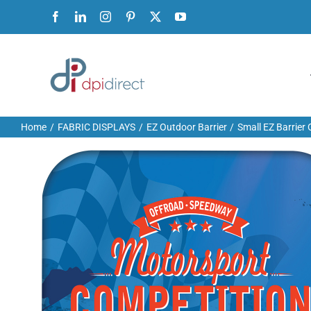
Skip
Facebook
LinkedIn
Instagram
Pinterest
X
YouTube
to
content
Home
FABRIC DISPLAYS
EZ Outdoor Barrier
Small EZ Barrier