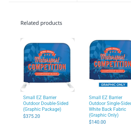
Related products
Small EZ Barrier
Small EZ Barrier
Outdoor Double-Sided
Outdoor Single-Side
(Graphic Package)
White Back Fabric
(Graphic Only)
$
375.20
$
140.00