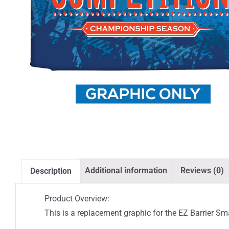
Additional information
Reviews (0)
Description
Product Overview:
This is a replacement graphic for the EZ Barrier Sma