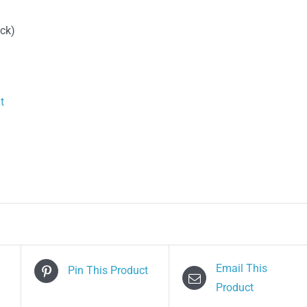
quantity
ack)
t
Email This
Pin This Product
Product