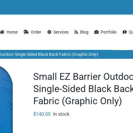
Home
Order
Services
Blog
Portfolio
Q
Small 
 Outdoor Single-Sided Black Back Fabric (Graphic Only)
Small EZ Barrier Outdo
Single-Sided Black Bac
Fabric (Graphic Only)
$
140.00
In stock