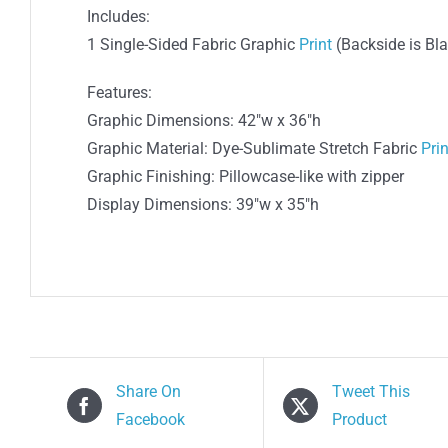
Includes:
1 Single-Sided Fabric Graphic
Print
(Backside is Bl
Features:
Graphic Dimensions: 42″w x 36″h
Graphic Material: Dye-Sublimate Stretch Fabric
Prin
Graphic Finishing: Pillowcase-like with zipper
Display Dimensions: 39″w x 35″h
Share On
Tweet This
Facebook
Product