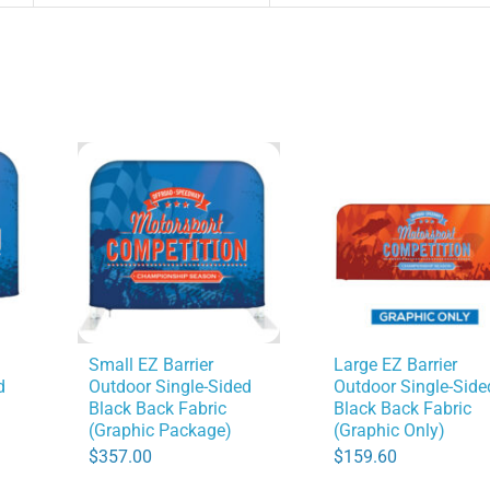
Small EZ Barrier
Large EZ Barrier
d
Outdoor Single-Sided
Outdoor Single-Side
Black Back Fabric
Black Back Fabric
(Graphic Package)
(Graphic Only)
$
357.00
$
159.60