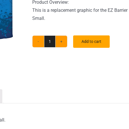
Product Overview:
This is a replacement graphic for the EZ Barrier
Small.
Add to cart
Small
EZ
Barrier
Outdoor
Single-
Sided
Black
Back
Fabric
(Graphic
ll.
Only)