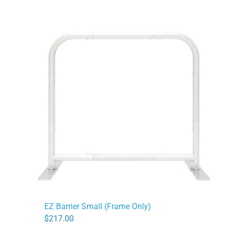
EZ Barrier Small (Frame Only)
$
217.00