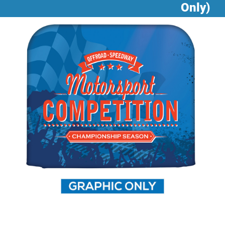
Only)