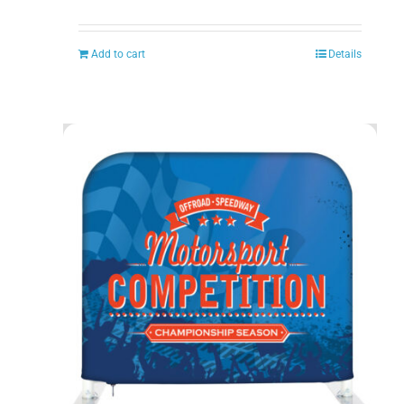
Add to cart
Details