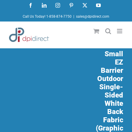
Skip
Facebook
LinkedIn
Instagram
Pinterest
X
YouTube
to
Call Us Today! 1-858-874-7750
|
sales@dpidirect.com
content
Small
EZ
Barrier
Outdoor
Single-
Sided
White
Back
Fabric
(Graphic