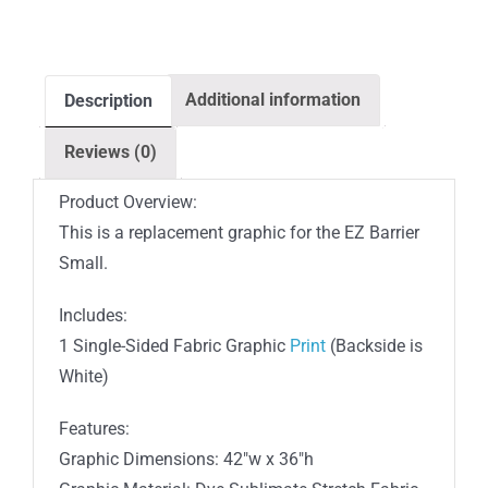
Barrier
Outdoor
Single-
Additional information
Description
Sided
White
Reviews (0)
Back
Fabric
Product Overview:
(Graphic
This is a replacement graphic for the EZ Barrier
Only)
Small.
quantity
Includes:
1 Single-Sided Fabric Graphic
Print
(Backside is
White)
Features:
Graphic Dimensions: 42″w x 36″h