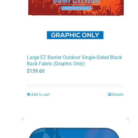
Large EZ Barrier Outdoor Single-Sided Black
Back Fabric (Graphic Only)
$
159.60
Add to cart
Details