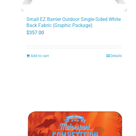
Small EZ Barrier Outdoor Single-Sided White
Back Fabric (Graphic Package)
$
357.00
Add to cart
Details