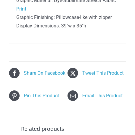
Graphic Material: Dye-Sublimate Stretch Fabric
Print
Graphic Finishing: Pillowcase-like with zipper
Display Dimensions: 39″w x 35″h
Share On Facebook
Tweet This Product
Pin This Product
Email This Product
Related products