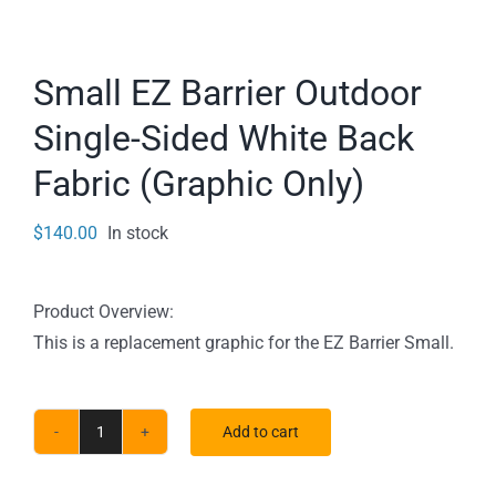
Small EZ Barrier Outdoor
Single-Sided White Back
Fabric (Graphic Only)
$
140.00
In stock
Product Overview:
This is a replacement graphic for the EZ Barrier Small.
Add to cart
Small
EZ