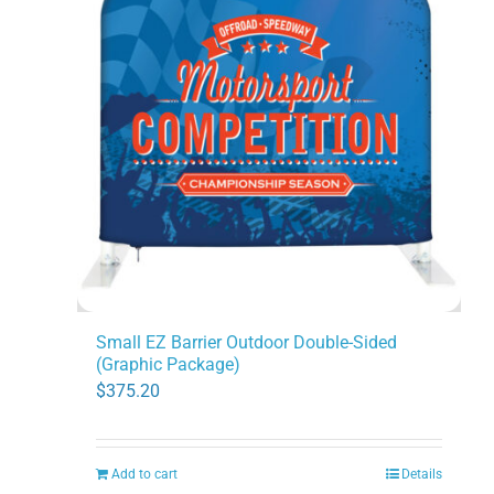
Small EZ Barrier Outdoor Double-Sided
(Graphic Package)
$
375.20
Add to cart
Details