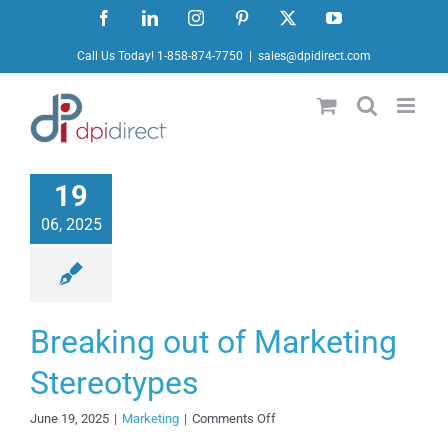
Skip
Facebook
LinkedIn
Instagram
Pinterest
X
YouTube
to
Call Us Today! 1-858-874-7750
|
sales@dpidirect.com
content
19
06, 2025
Breaking out of Marketing
Stereotypes
on
June 19, 2025
|
Marketing
|
Comments Off
Breaking