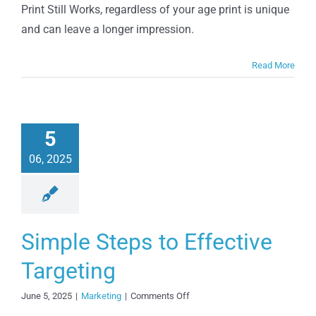
out
Print Still Works, regardless of your age print is unique
of
and can leave a longer impression.
Marketing
Stereotypes
Read More
5
06, 2025
Simple Steps to Effective
Targeting
on
June 5, 2025
|
Marketing
|
Comments Off
Simple