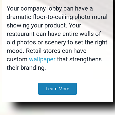
Your company lobby can have a
dramatic floor-to-ceiling photo mural
showing your product. Your
restaurant can have entire walls of
old photos or scenery to set the right
mood. Retail stores can have
custom
wallpaper
that strengthens
their branding.
Learn More