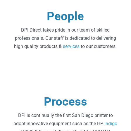
Learn More
People
About Us
DPI Direct takes pride in our team of skilled
professionals. Our staff is dedicated to delivering
high quality products &
services
to our customers.
Learn More
Process
Technology
DPI is continually the first San Diego printer to
adopt innovative equipment such as the HP
Indigo