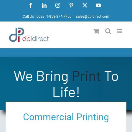
Skip
Facebook
LinkedIn
Instagram
Pinterest
X
YouTube
to
Call Us Today! 1-858-874-7750
|
sales@dpidirect.com
content
We Bring
Print
To
Life!
Commercial Printing