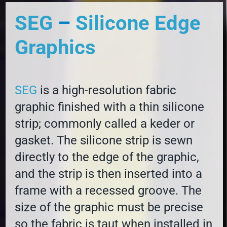
SEG
–
Silicone Edge
Graphics
SEG
is a high-resolution fabric
graphic finished with a thin silicone
strip; commonly called a keder or
gasket. The silicone strip is sewn
directly to the edge of the graphic,
and the strip is then inserted into a
frame with a recessed groove. The
size of the graphic must be precise
so the fabric is taut when installed in