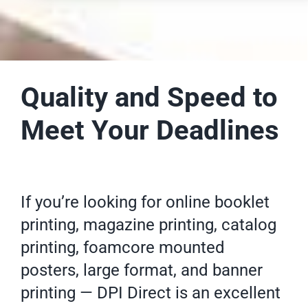
Quality and Speed to
Meet Your Deadlines
If you’re looking for online
booklet
printing
, magazine printing,
catalog
printing
, foamcore mounted
posters
, large format, and banner
printing — DPI Direct is an excellent