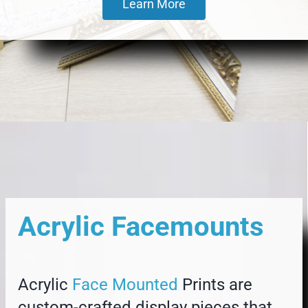
Learn More
Acrylic Facemounts
Acrylic
Face Mounted
Prints are
custom-crafted display pieces that