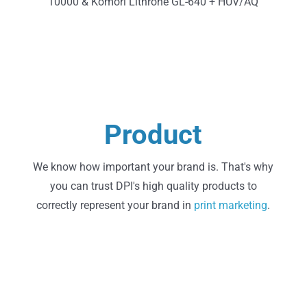
10000 & Komori Lithrone GL-640 + HUV/AQ
Learn More
Product
State of the Art Printing
We know how important your brand is. That's why
you can trust DPI's high quality products to
correctly represent your brand in
print
marketing
.