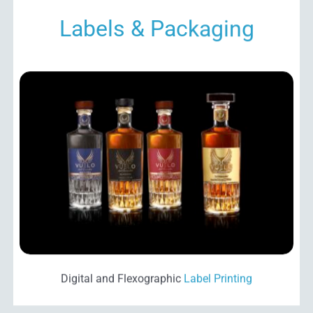
Labels & Packaging
Digital and Flexographic
Label Printing