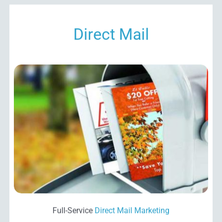
Direct Mail
Full-Service
Direct Mail
Marketing