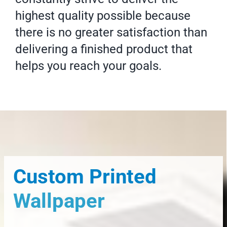
highest quality possible because
there is no greater satisfaction than
delivering a finished product that
helps you reach your goals.
Custom Printed
Wallpaper