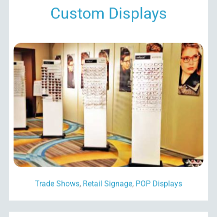
Custom Displays
Trade Shows
,
Retail Signage
,
POP Displays