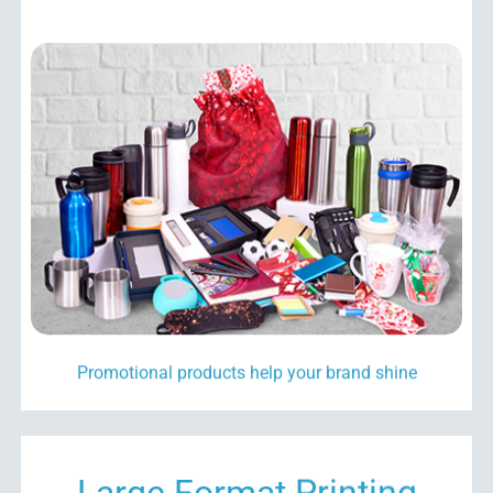
Promotional products
help your brand shine
Large Format Printing