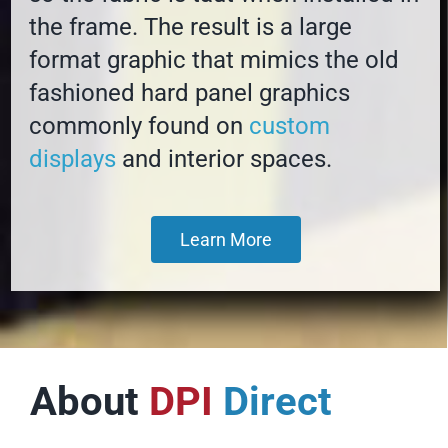
the frame. The result is a large
format graphic that mimics the old
fashioned hard panel graphics
commonly found on
custom
displays
and interior spaces.
Learn More
About
DPI
Direct