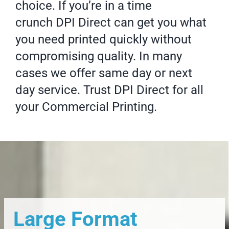
choice. If you’re in a time
crunch DPI Direct can get you what
you need printed quickly without
compromising quality. In many
cases we offer same day or next
day service. Trust DPI Direct for all
your
Commercial Printing
.
Large Format