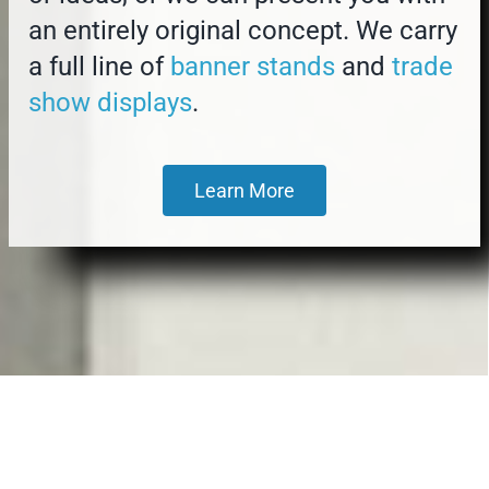
an entirely original concept. We carry
a full line of
banner stands
and
trade
show displays
.
Learn More