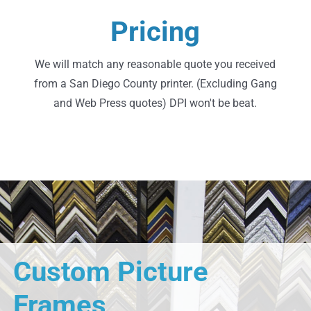
Request A Quote
Pricing
Go Ahead, Shop Around
We will match any reasonable quote you received
from a San Diego County printer. (Excluding Gang
and Web Press quotes) DPI won't be beat.
Custom Picture
Frames