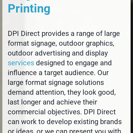
Printing
DPI Direct provides a range of large
format signage, outdoor graphics,
outdoor advertising and display
services
designed to engage and
influence a target audience. Our
large format signage solutions
demand attention, they look good,
last longer and achieve their
commercial objectives. DPI Direct
can work to develop existing brands
or ideas, or we can present you with