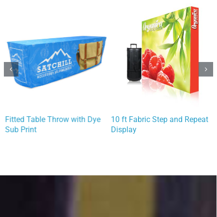
Fitted Table Throw with Dye
10 ft Fabric Step and Repeat
Sub Print
Display