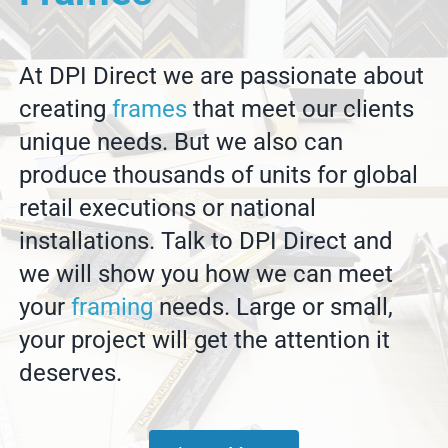
At DPI Direct we are passionate about
creating
frames
that meet our clients
unique needs. But we also can
produce thousands of units for global
retail executions or national
installations. Talk to DPI Direct and
we will show you how we can meet
your
framing
needs. Large or small,
your project will get the attention it
deserves.