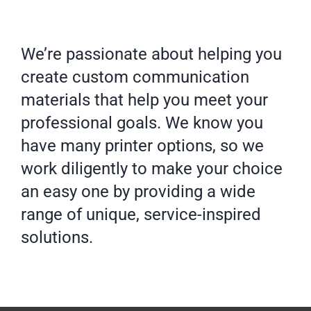
We’re passionate about helping you
create custom communication
materials that help you meet your
professional goals. We know you
have many printer options, so we
work diligently to make your choice
an easy one by providing a wide
range of unique, service-inspired
solutions.