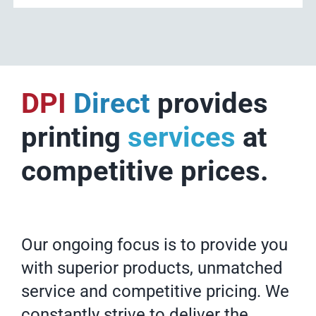
DPI
Direct
provides
printing
services
at
competitive prices.
Our ongoing focus is to provide you
with superior products, unmatched
service and competitive pricing. We
constantly strive to deliver the