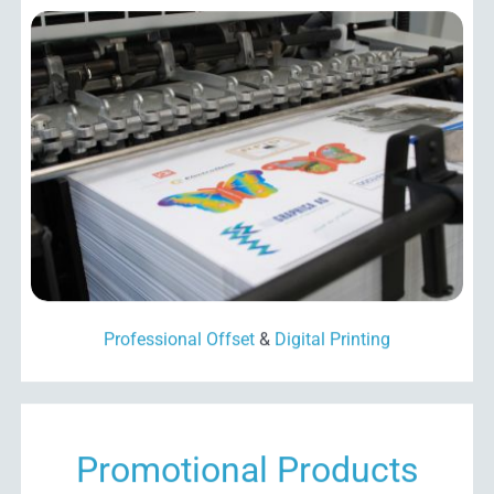
Professional Offset
&
Digital Printing
Promotional Products