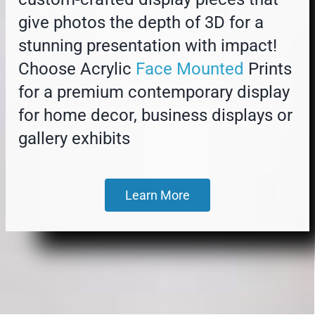
give photos the depth of 3D for a
stunning presentation with impact!
Choose Acrylic
Face Mounted
Prints
for a premium contemporary display
for home decor, business displays or
gallery exhibits
Learn More