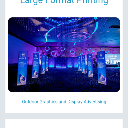
Outdoor Graphics and Display Advertising