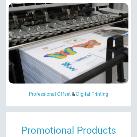
Professional Offset
&
Digital Printing
Promotional Products