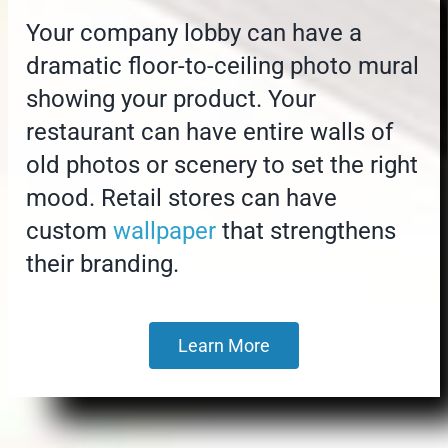
Your company lobby can have a
dramatic floor-to-ceiling photo mural
showing your product. Your
restaurant can have entire walls of
old photos or scenery to set the right
mood. Retail stores can have
custom
wallpaper
that strengthens
their branding.
Learn More