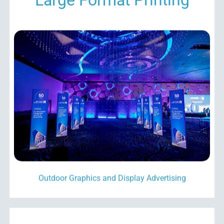
Outdoor Graphics and Display Advertising