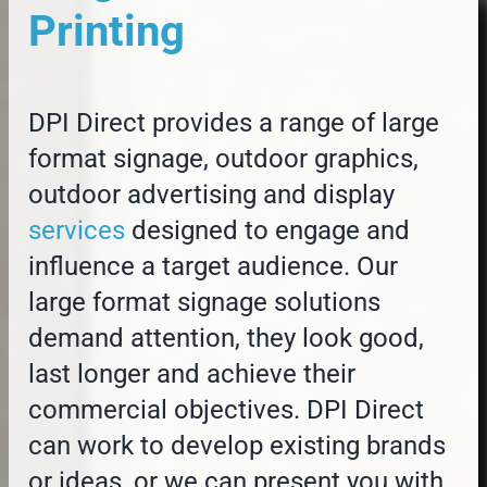
Printing
DPI Direct provides a range of large
format signage, outdoor graphics,
outdoor advertising and display
services
designed to engage and
influence a target audience. Our
large format signage solutions
demand attention, they look good,
last longer and achieve their
commercial objectives. DPI Direct
can work to develop existing brands
or ideas, or we can present you with