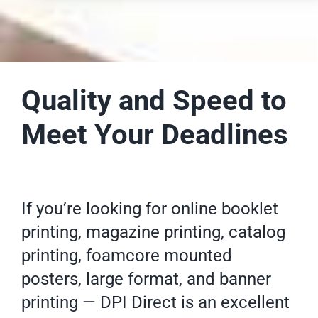
Quality and Speed to
Meet Your Deadlines
If you’re looking for online
booklet
printing
, magazine printing,
catalog
printing
, foamcore mounted
posters
, large format, and banner
printing — DPI Direct is an excellent