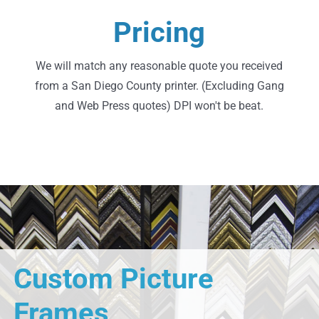
Request A Quote
Pricing
Go Ahead, Shop Around
We will match any reasonable quote you received
from a San Diego County printer. (Excluding Gang
and Web Press quotes) DPI won't be beat.
Custom Picture
Frames