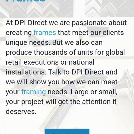
At DPI Direct we are passionate about
creating
frames
that meet our clients
unique needs. But we also can
produce thousands of units for global
retail executions or national
installations. Talk to DPI Direct and
we will show you how we can meet
your
framing
needs. Large or small,
your project will get the attention it
deserves.