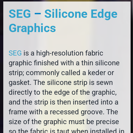
SEG
–
Silicone Edge
Graphics
SEG
is a high-resolution fabric
graphic finished with a thin silicone
strip; commonly called a keder or
gasket. The silicone strip is sewn
directly to the edge of the graphic,
and the strip is then inserted into a
frame with a recessed groove. The
size of the graphic must be precise
so the fabric is taut when installed in