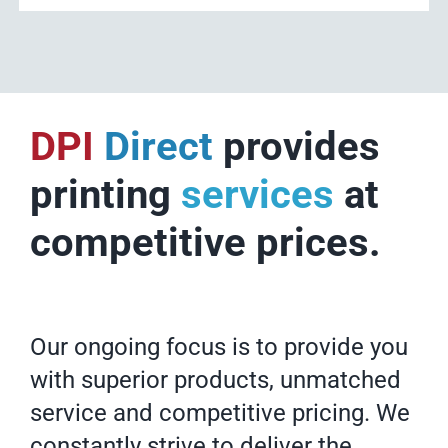
DPI
Direct
provides
printing
services
at
competitive prices.
Our ongoing focus is to provide you
with superior products, unmatched
service and competitive pricing. We
constantly strive to deliver the