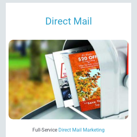
Direct Mail
Full-Service
Direct Mail
Marketing