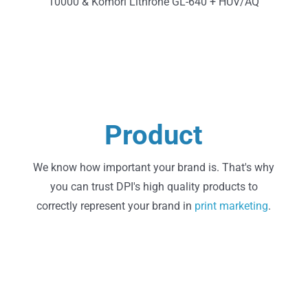
10000 & Komori Lithrone GL-640 + HUV/AQ
Learn More
Product
State of the Art Printing
We know how important your brand is. That's why
you can trust DPI's high quality products to
correctly represent your brand in
print
marketing
.