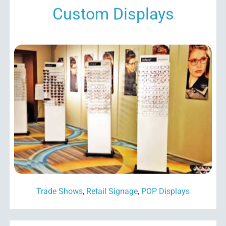
Custom Displays
Trade Shows
,
Retail Signage
,
POP Displays