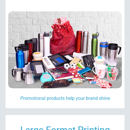
Promotional products
help your brand shine
Large Format Printing