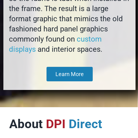
the frame. The result is a large
format graphic that mimics the old
fashioned hard panel graphics
commonly found on
custom
displays
and interior spaces.
Learn More
About
DPI
Direct