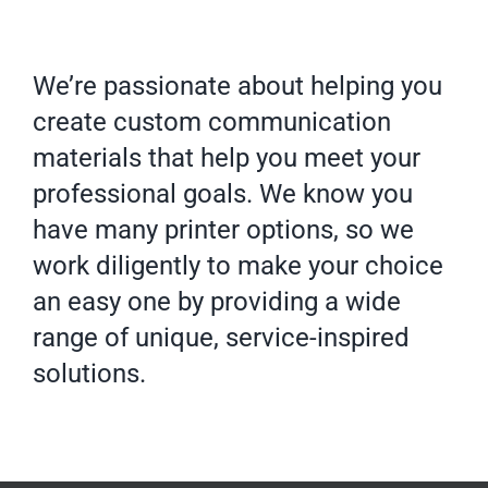
We’re passionate about helping you
create custom communication
materials that help you meet your
professional goals. We know you
have many printer options, so we
work diligently to make your choice
an easy one by providing a wide
range of unique, service-inspired
solutions.