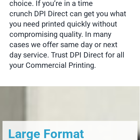
choice. If you’re in a time
crunch DPI Direct can get you what
you need printed quickly without
compromising quality. In many
cases we offer same day or next
day service. Trust DPI Direct for all
your
Commercial Printing
.
Large Format