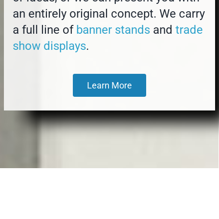
an entirely original concept. We carry
a full line of
banner stands
and
trade
show displays
.
Learn More