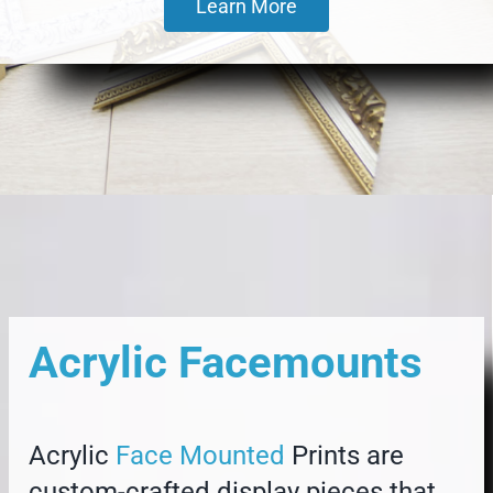
Learn More
Acrylic Facemounts
Acrylic
Face Mounted
Prints are
custom-crafted display pieces that