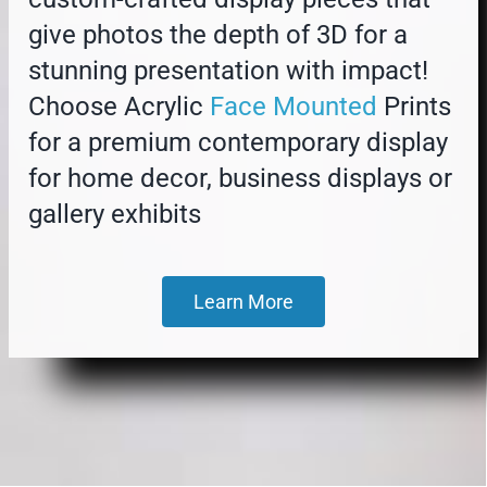
give photos the depth of 3D for a
stunning presentation with impact!
Choose Acrylic
Face Mounted
Prints
for a premium contemporary display
for home decor, business displays or
gallery exhibits
Learn More