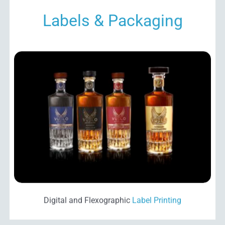
Labels & Packaging
Digital and Flexographic
Label Printing