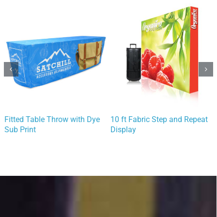
Fitted Table Throw with Dye
10 ft Fabric Step and Repeat
Sub Print
Display