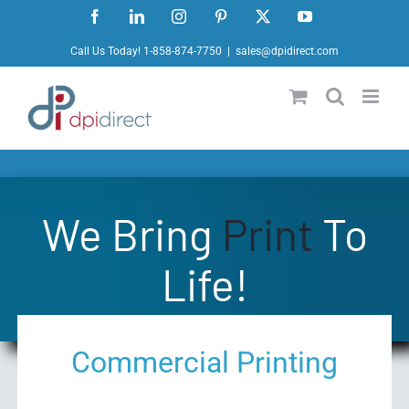
Skip
Facebook
LinkedIn
Instagram
Pinterest
X
YouTube
to
Call Us Today! 1-858-874-7750
|
sales@dpidirect.com
content
We Bring
Print
To
Life!
Commercial Printing