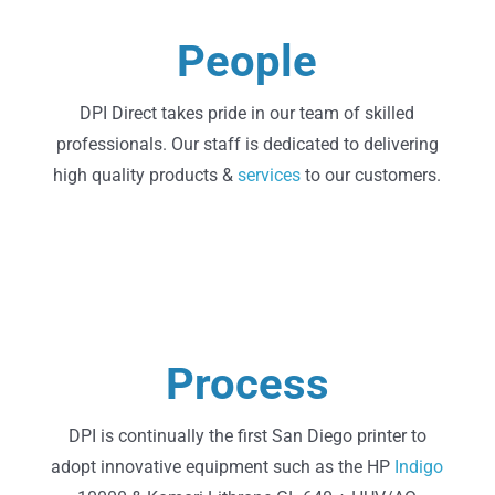
Learn More
People
About Us
DPI Direct takes pride in our team of skilled
professionals. Our staff is dedicated to delivering
high quality products &
services
to our customers.
Learn More
Process
Technology
DPI is continually the first San Diego printer to
adopt innovative equipment such as the HP
Indigo