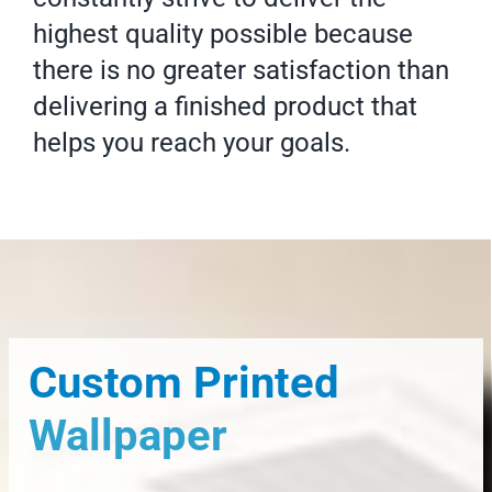
highest quality possible because
there is no greater satisfaction than
delivering a finished product that
helps you reach your goals.
Custom Printed
Wallpaper