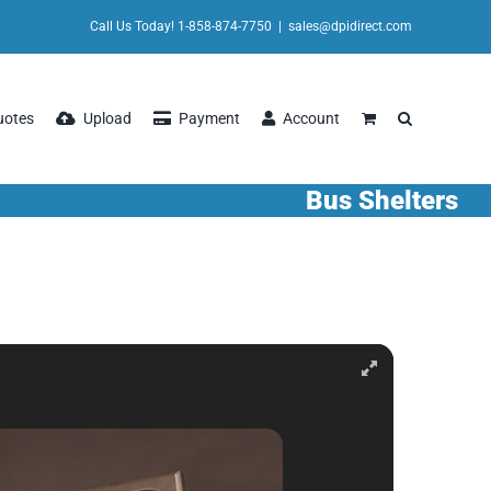
Call Us Today! 1-858-874-7750
|
sales@dpidirect.com
uotes
Upload
Payment
Account
Bus Shelters