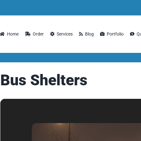
Home
Order
Services
Blog
Portfolio
Q
Bus Shelters