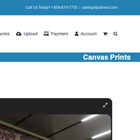
Call Us Today! 1-858-874-7750
|
sales@dpidirect.com
uotes
Upload
Payment
Account
Canvas Prints