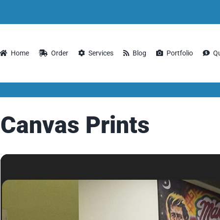
Home
Order
Services
Blog
Portfolio
Q
Canvas Prints