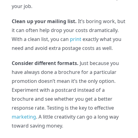
your job.
Clean up your mailing list.
It’s boring work, but
it can often help drop your costs dramatically.
With a clean list, you can
print
exactly what you
need and avoid extra postage costs as well.
Consider different formats.
Just because you
have always done a brochure for a particular
promotion doesn’t mean it’s the only option.
Experiment with a postcard instead of a
brochure and see whether you get a better
response rate. Testing is the key to effective
marketing
. A little creativity can go a long way
toward saving money.