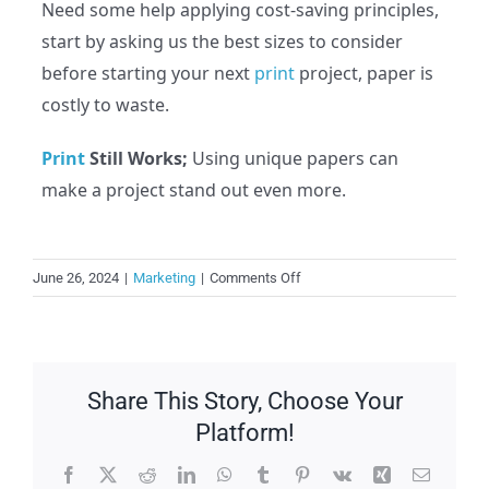
Need some help applying cost-saving principles,
start by asking us the best sizes to consider
before starting your next
print
project, paper is
costly to waste.
Print
Still Works;
Using unique papers can
make a project stand out even more.
on
June 26, 2024
|
Marketing
|
Comments Off
How
to
Cut
Your
Share This Story, Choose Your
Print
Budgets
Platform!
Facebook
X
Reddit
LinkedIn
WhatsApp
Tumblr
Pinterest
Vk
Xing
Email