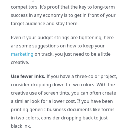
competitors. It’s proof that the key to long-term
success in any economy is to get in front of your
target audience and stay there.
Even if your budget strings are tightening, here
are some suggestions on how to keep your
marketing
on track, you just need to be a little
creative.
Use fewer inks.
If you have a three-color project,
consider dropping down to two colors. With the
creative use of screen tints, you can often create
a similar look for a lower cost. If you have been
printing generic business documents like forms
in two colors, consider dropping back to just
black ink.