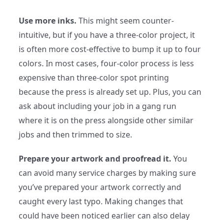
Use more inks.
This might seem counter-
intuitive, but if you have a three-color project, it
is often more cost-effective to bump it up to four
colors. In most cases, four-color process is less
expensive than three-color spot printing
because the press is already set up. Plus, you can
ask about including your job in a gang run
where it is on the press alongside other similar
jobs and then trimmed to size.
Prepare your artwork and proofread it.
You
can avoid many service charges by making sure
you’ve prepared your artwork correctly and
caught every last typo. Making changes that
could have been noticed earlier can also delay