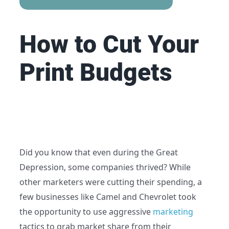
How to Cut Your
Print
Budgets
Did you know that even during the Great
Depression, some companies thrived? While
other marketers were cutting their spending, a
few businesses like Camel and Chevrolet took
the opportunity to use aggressive
marketing
tactics to grab market share from their