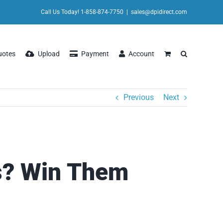
Call Us Today! 1-858-874-7750
|
sales@dpidirect.com
uotes
Upload
Payment
Account
Previous
Next
s? Win Them