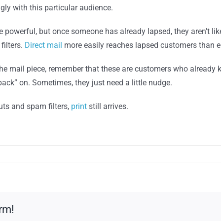
y with this particular audience.
 powerful, but once someone has already lapsed, they aren’t li
filters.
Direct mail
more easily reaches lapsed customers than e
he mail piece, remember that these are customers who already 
back” on. Sometimes, they just need a little nudge.
uts and spam filters,
print
still arrives.
rm!