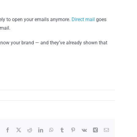
kely to open your emails anymore.
Direct mail
goes
mail.
know your brand — and they’ve already shown that
Facebook
X
Reddit
LinkedIn
WhatsApp
Tumblr
Pinterest
Vk
Xing
Email