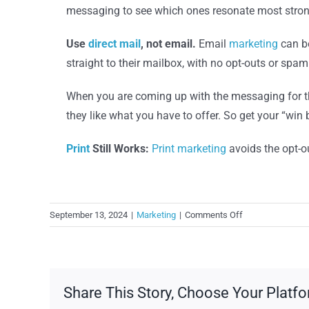
messaging to see which ones resonate most strongl
Use
direct mail
, not email.
Email
marketing
can be
straight to their mailbox, with no opt-outs or spam 
When you are coming up with the messaging for t
they like what you have to offer. So get your “win 
Print
Still Works:
Print
marketing
avoids the opt-o
on
September 13, 2024
|
Marketing
|
Comments Off
Lapsed
Customers?
Win
Them
Share This Story, Choose Your Platfo
Back!