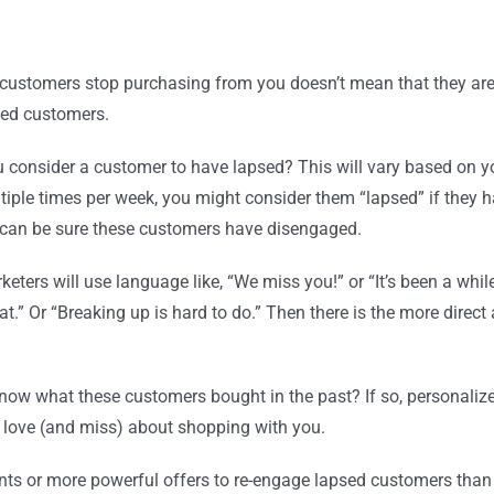
 customers stop purchasing from you doesn’t mean that they are
psed customers.
 consider a customer to have lapsed? This will vary based on yo
iple times per week, you might consider them “lapsed” if they ha
ou can be sure these customers have disengaged.
rketers will use language like, “We miss you!” or “It’s been a whi
.” Or “Breaking up is hard to do.” Then there is the more direct
now what these customers bought in the past? If so, personaliz
 love (and miss) about shopping with you.
unts or more powerful offers to re-engage lapsed customers than