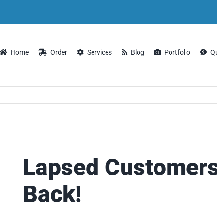
Home
Order
Services
Blog
Portfolio
Q
Lapsed Customer
Back!