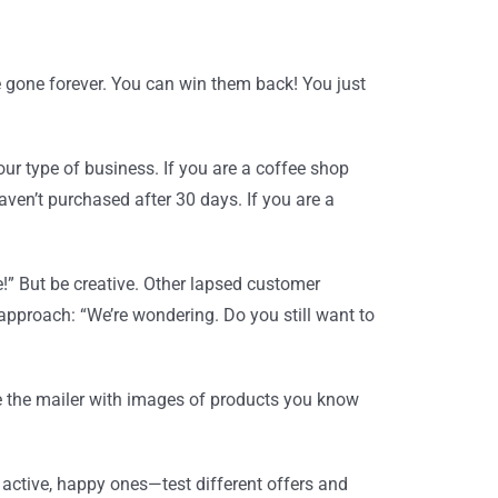
 gone forever. You can win them back! You just
ur type of business. If you are a coffee shop
ven’t purchased after 30 days. If you are a
le!” But be creative. Other lapsed customer
 approach: “We’re wondering. Do you still want to
e the mailer with images of products you know
 active, happy ones—test different offers and