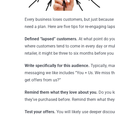
Every business loses customers, but just because
need a plan. Here are five tips for re-engaging la
Defined “lapsed” customers.
At what point do you
where customers tend to come in every day or mult
retailer, it might be three to six months before y
Write specifically for this audience.
Typically, ma
messaging we like includes “You + Us. We miss that
get offers from us?”
Remind them what they love about you.
Do you k
they’ve purchased before. Remind them what they
Test your offers.
You will likely use deeper disco