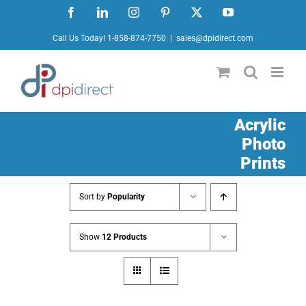
Skip
Facebook
LinkedIn
Instagram
Pinterest
X
YouTube
to
Call Us Today! 1-858-874-7750
|
sales@dpidirect.com
content
Acrylic
Photo
Prints
Sort by
Popularity
Show
12 Products