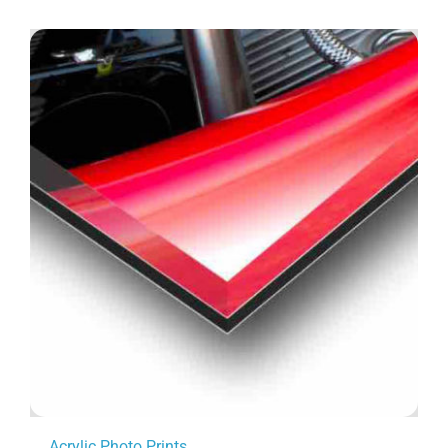
Acrylic Photo Prints