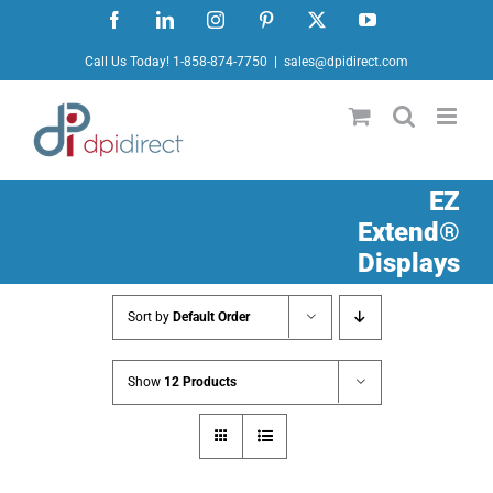
Skip
Facebook
LinkedIn
Instagram
Pinterest
X
YouTube
to
Call Us Today! 1-858-874-7750
|
sales@dpidirect.com
content
EZ
Extend®
Displays
Sort by
Default Order
Show
12 Products