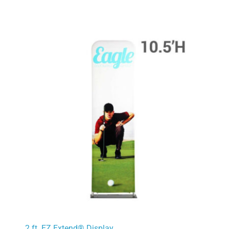
2 ft. EZ Extend® Display