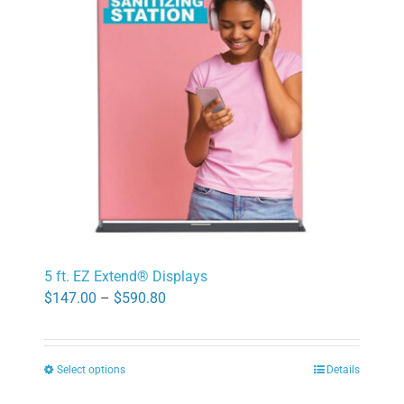
may
be
chosen
on
the
product
page
5 ft. EZ Extend® Displays
Price
$
147.00
–
$
590.80
range:
$147.00
Select options
Details
through
This
$590.80
product