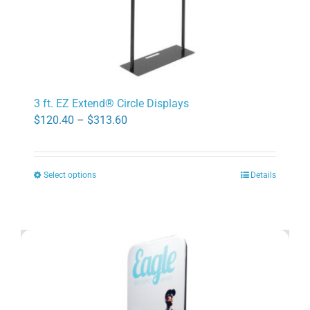
page
3 ft. EZ Extend® Circle Displays
Price
$
120.40
–
$
313.60
range:
$120.40
Select options
Details
through
This
$313.60
product
has
multiple
variants.
The
options