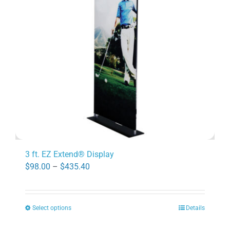
may
be
chosen
on
the
product
page
3 ft. EZ Extend® Display
Price
$
98.00
–
$
435.40
range:
$98.00
Select options
Details
through
This
$435.40
product