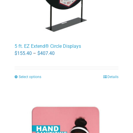
page
5 ft. EZ Extend® Circle Displays
Price
$
155.40
–
$
407.40
range:
$155.40
Select options
Details
through
This
$407.40
product
has
multiple
variants.
The
options