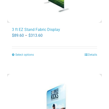
3 ft EZ Stand Fabric Display
Price
$
89.60
–
$
313.60
range:
$89.60
Select options
Details
through
This
$313.60
product
has
multiple
variants.
The
options
may