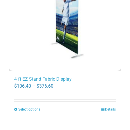
be
chosen
on
the
product
page
4 ft EZ Stand Fabric Display
Price
$
106.40
–
$
376.60
range:
$106.40
Select options
Details
through
This
$376.60
product
has