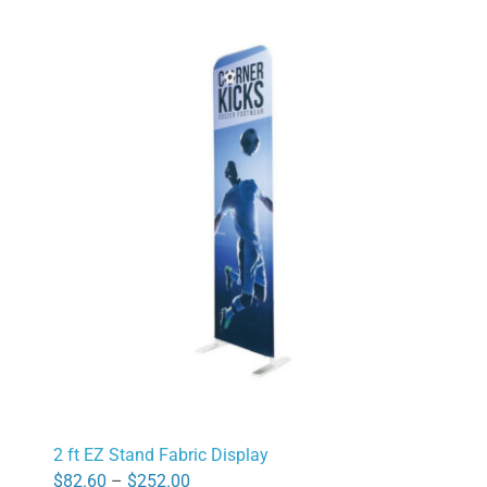
2 ft EZ Stand Fabric Display
Price
$
82.60
–
$
252.00