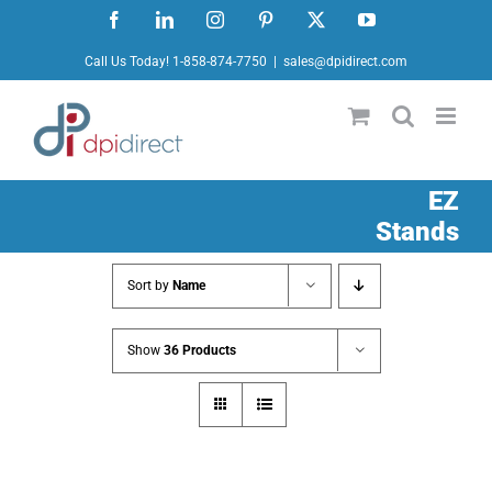
Skip
Facebook
LinkedIn
Instagram
Pinterest
X
YouTube
to
Call Us Today! 1-858-874-7750
|
sales@dpidirect.com
content
EZ
Stands
Sort by
Name
Show
36 Products