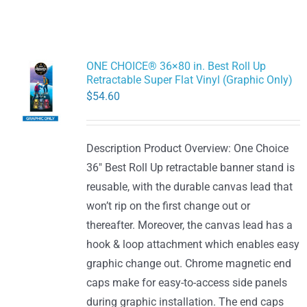
ONE CHOICE® 36×80 in. Best Roll Up
Retractable Super Flat Vinyl (Graphic Only)
$
54.60
Description Product Overview: One Choice
36" Best Roll Up retractable banner stand is
reusable, with the durable canvas lead that
won’t rip on the first change out or
thereafter. Moreover, the canvas lead has a
hook & loop attachment which enables easy
graphic change out. Chrome magnetic end
caps make for easy-to-access side panels
during graphic installation. The end caps