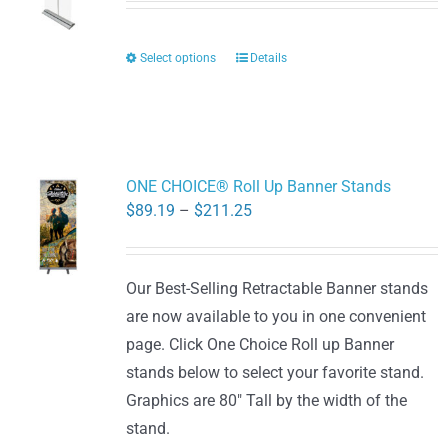
$68.60
through
Select options
Details
This
$128.80
product
has
multiple
variants.
ONE CHOICE® Roll Up Banner Stands
The
Price
$
89.19
–
$
211.25
options
range:
may
$89.19
be
Our Best-Selling Retractable Banner stands
through
chosen
are now available to you in one convenient
$211.25
on
page. Click One Choice Roll up Banner
the
stands below to select your favorite stand.
product
Graphics are 80" Tall by the width of the
page
stand.