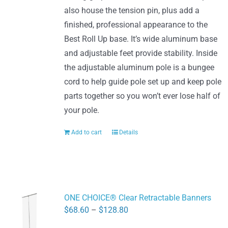
also house the tension pin, plus add a
finished, professional appearance to the
Best Roll Up base. It’s wide aluminum base
and adjustable feet provide stability. Inside
the adjustable aluminum pole is a bungee
cord to help guide pole set up and keep pole
parts together so you won’t ever lose half of
your pole.
Add to cart
Details
ONE CHOICE® Clear Retractable Banners
Price
$
68.60
–
$
128.80
range: