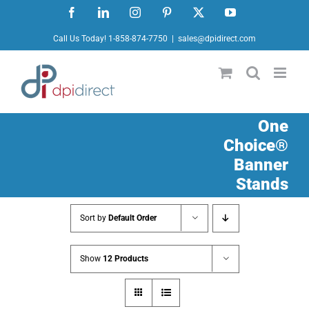
Skip
Facebook
LinkedIn
Instagram
Pinterest
X
YouTube
to
Call Us Today! 1-858-874-7750
|
sales@dpidirect.com
content
One
Choice®
Banner
Stands
Sort by
Default Order
Show
12 Products