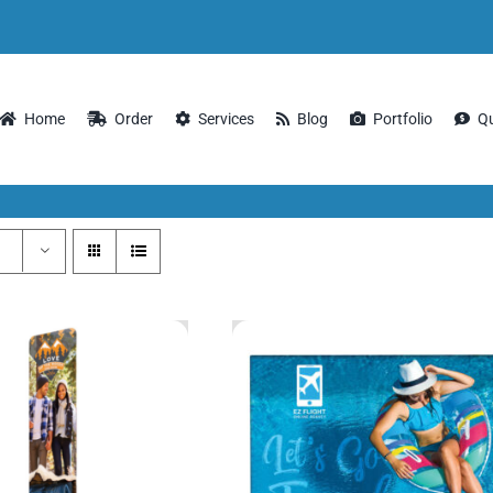
Home
Order
Services
Blog
Portfolio
Q