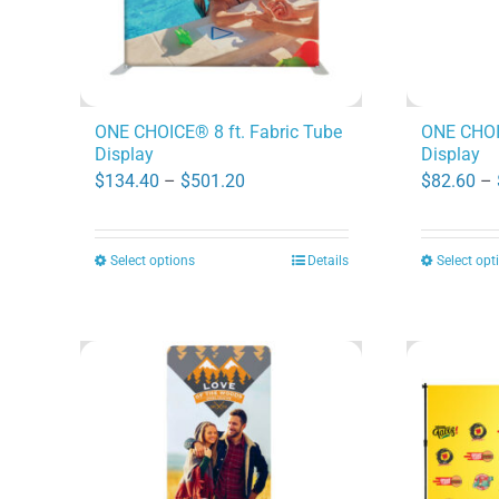
ONE CHOICE® 8 ft. Fabric Tube
ONE CHOIC
Display
Display
Price
$
134.40
–
$
501.20
$
82.60
–
range:
$134.40
Select options
Details
Select opt
This
through
product
$501.20
has
multiple
variants.
The
options
may