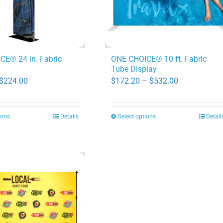
E® 24 in. Fabric
ONE CHOICE® 10 ft. Fabric
Tube Display
Price
Price
$
224.00
$
172.20
–
$
532.00
range:
range:
$82.60
$172.20
ions
Details
Select options
Detail
This
This
through
through
product
product
$224.00
$532.00
has
has
multiple
multiple
variants.
variants.
The
The
options
options
may
may