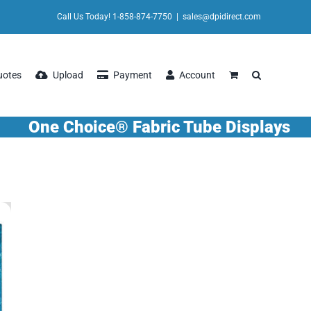
Call Us Today! 1-858-874-7750
|
sales@dpidirect.com
uotes
Upload
Payment
Account
One Choice® Fabric Tube Displays