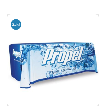
Sale!