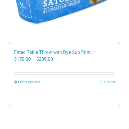
product
page
Fitted Table Throw with Dye Sub Print
Price
$
170.00
–
$
289.00
range:
$170.00
Select options
Details
through
This
$289.00
product
has
multiple
variants.
The