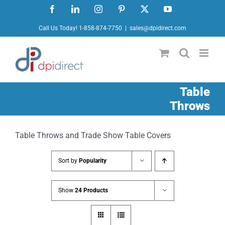
Skip
Facebook
LinkedIn
Instagram
Pinterest
X
YouTube
to
Call Us Today! 1-858-874-7750
|
sales@dpidirect.com
content
Table
Throws
Table Throws and Trade Show Table Covers
Sort by
Popularity
Show
24 Products