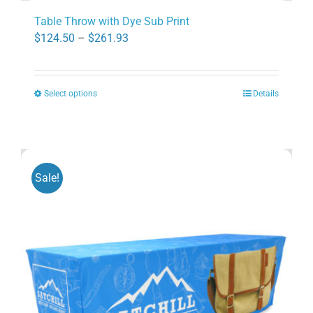
Table Throw with Dye Sub Print
Price
$
124.50
–
$
261.93
range:
$124.50
Select options
Details
through
This
$261.93
product
has
multiple
variants.
Sale!
The
options
may
be
chosen
on
the