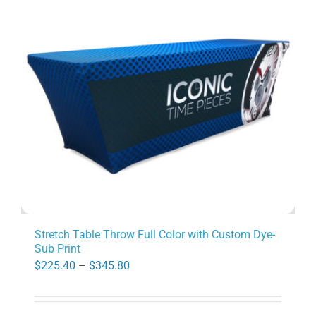
options
may
be
chosen
on
the
product
page
Stretch Table Throw Full Color with Custom Dye-
Sub Print
Price
$
225.40
–
$
345.80
range:
$225.40