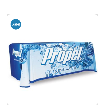
Sale!