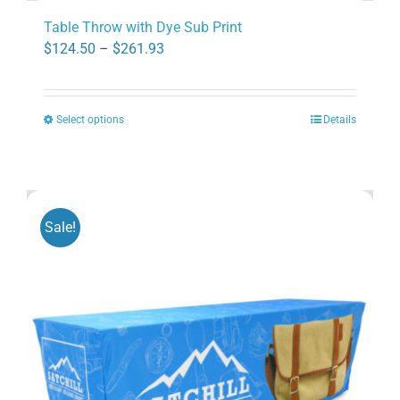
Table Throw with Dye Sub Print
Price
$
124.50
–
$
261.93
range:
$124.50
Select options
Details
through
This
$261.93
product
has
multiple
variants.
Sale!
The
options
may
be
chosen
on
the