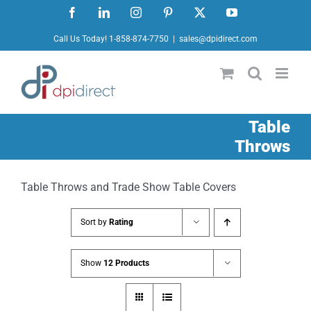
Skip
Facebook
LinkedIn
Instagram
Pinterest
X
YouTube
to
Call Us Today! 1-858-874-7750
|
sales@dpidirect.com
content
Table
Throws
Table Throws and Trade Show Table Covers
Sort by
Rating
Show
12 Products