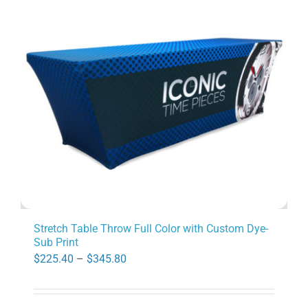
options
may
be
chosen
on
the
product
page
Stretch Table Throw Full Color with Custom Dye-
Sub Print
Price
$
225.40
–
$
345.80
range:
$225.40