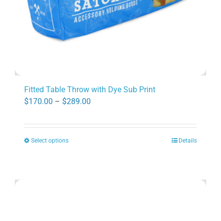
product
page
Fitted Table Throw with Dye Sub Print
Price
$
170.00
–
$
289.00
range:
$170.00
Select options
Details
through
This
$289.00
product
has
multiple
variants.
The