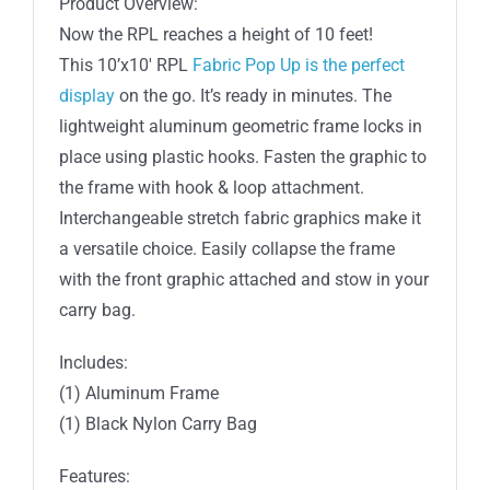
Product Overview:
-
Now the RPL reaches a height of 10 feet!
Straight
This 10’x10′ RPL
Fabric Pop Up is the perfect
(Frame
display
on the go. It’s ready in minutes. The
Only)
lightweight aluminum geometric frame locks in
quantity
place using plastic hooks. Fasten the graphic to
the frame with hook & loop attachment.
Interchangeable stretch fabric graphics make it
a versatile choice. Easily collapse the frame
with the front graphic attached and stow in your
carry bag.
Includes:
(1) Aluminum Frame
(1) Black Nylon Carry Bag
Features: