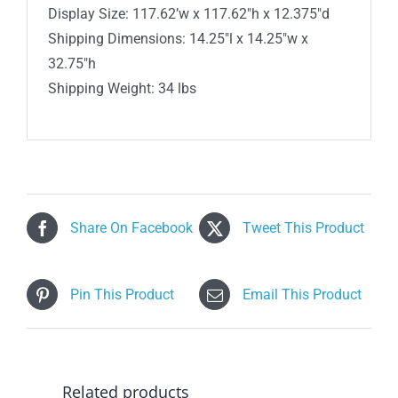
Display Size: 117.62’w x 117.62″h x 12.375″d
Shipping Dimensions: 14.25″l x 14.25″w x
32.75″h
Shipping Weight: 34 lbs
Share On Facebook
Tweet This Product
Pin This Product
Email This Product
Related products