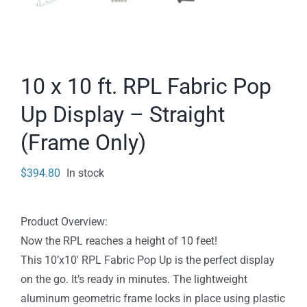
10 x 10 ft. RPL Fabric Pop
Up Display – Straight
(Frame Only)
$
394.80
In stock
Product Overview:
Now the RPL reaches a height of 10 feet!
This 10’x10′ RPL Fabric Pop Up is the perfect display
on the go. It’s ready in minutes. The lightweight
aluminum geometric frame locks in place using plastic