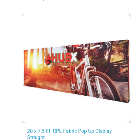
20 x 7.5 Ft. RPL Fabric Pop Up Display
Straight