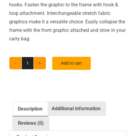
hooks. Fasten the graphic to the frame with hook &
loop attachment. Interchangeable stretch fabric
graphics make it a versatile choice. Easily collapse the
frame with the front graphic attached and stow in your
carry bag.
Add to cart
10
x
10
ft.
RPL
Additional information
Description
Fabric
Pop
Reviews (0)
Up
Display