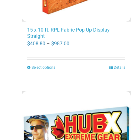
page
15 x 10 ft. RPL Fabric Pop Up Display
Straight
Price
$
408.80
–
$
987.00
range:
$408.80
Select options
Details
This
through
product
$987.00
has
multiple
variants.
The
options
may
be