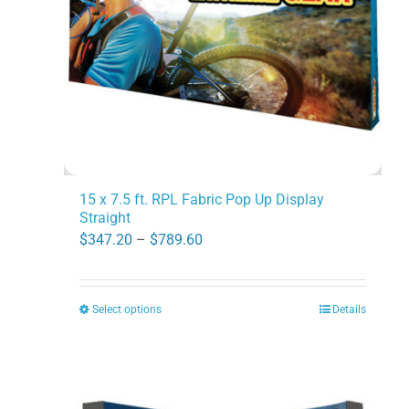
chosen
on
the
product
page
15 x 7.5 ft. RPL Fabric Pop Up Display
Straight
Price
$
347.20
–
$
789.60
range:
$347.20
Select options
Details
This
through
product
$789.60
has
multiple