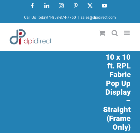
Skip
Facebook
LinkedIn
Instagram
Pinterest
X
YouTube
to
Call Us Today! 1-858-874-7750
|
sales@dpidirect.com
content
10 x 10
ft. RPL
Fabric
Pop Up
Display
–
Straight
(Frame
Only)