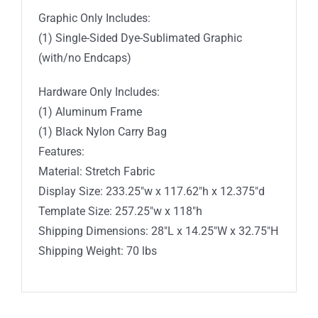
Graphic Only Includes:
(1) Single-Sided Dye-Sublimated Graphic
(with/no Endcaps)
Hardware Only Includes:
(1) Aluminum Frame
(1) Black Nylon Carry Bag
Features:
Material: Stretch Fabric
Display Size: 233.25″w x 117.62″h x 12.375″d
Template Size: 257.25″w x 118″h
Shipping Dimensions: 28″L x 14.25″W x 32.75″H
Shipping Weight: 70 lbs