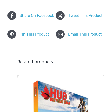
Share On Facebook
Tweet This Product
Pin This Product
Email This Product
Related products