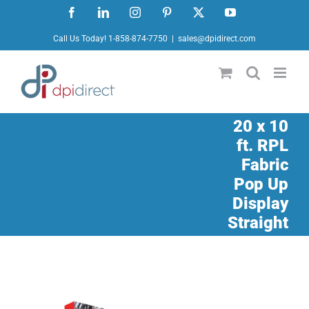
Skip
Facebook
LinkedIn
Instagram
Pinterest
X
YouTube
to
Call Us Today! 1-858-874-7750
|
sales@dpidirect.com
content
20 x 10
ft. RPL
Fabric
Pop Up
Display
Straight