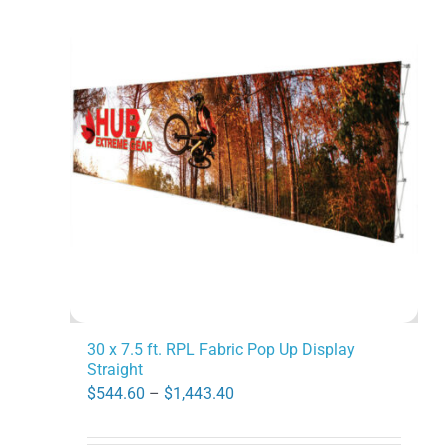
variants.
The
options
may
be
chosen
on
the
product
page
30 x 7.5 ft. RPL Fabric Pop Up Display
Straight
Price
$
544.60
–
$
1,443.40
range: