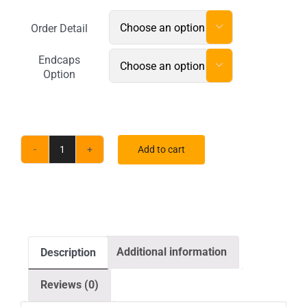
Order Detail

Endcaps

Option
Add to cart
20
x
10
ft.
RPL
Additional information
Description
Fabric
Pop
Reviews (0)
Up