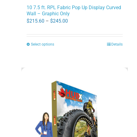
10 7.5 ft. RPL Fabric Pop Up Display Curved
Wall – Graphic Only
Price
$
215.60
–
$
245.00
range:
$215.60
Select options
Details
This
through
product
$245.00
has
multiple
variants.
The
options
may
be
chosen
on