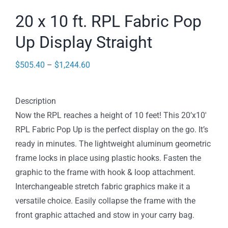
20 x 10 ft. RPL Fabric Pop
Up Display Straight
Price
$
505.40
–
$
1,244.60
range:
$505.40
Description
through
Now the RPL reaches a height of 10 feet! This 20’x10′
$1,244.60
RPL Fabric Pop Up is the perfect display on the go. It’s
ready in minutes. The lightweight aluminum geometric
frame locks in place using plastic hooks. Fasten the
graphic to the frame with hook & loop attachment.
Interchangeable stretch fabric graphics make it a
versatile choice. Easily collapse the frame with the
front graphic attached and stow in your carry bag.