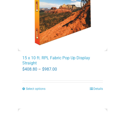
15 x 10 ft. RPL Fabric Pop Up Display
Straight
Price
$
408.80
–
$
987.00
range:
$408.80
Select options
Details
This
through
product
$987.00
has
multiple