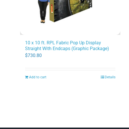
the
product
page
10 x 10 ft. RPL Fabric Pop Up Display
Straight With Endcaps (Graphic Package)
$
730.80
Add to cart
Details