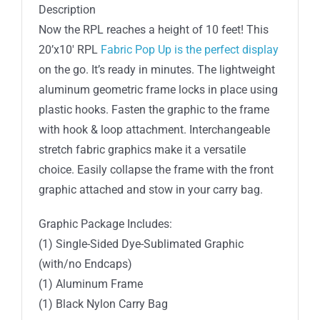
Display
Description
Straight
Now the RPL reaches a height of 10 feet! This
quantity
20’x10′ RPL
Fabric Pop Up is the perfect display
on the go. It’s ready in minutes. The lightweight
aluminum geometric frame locks in place using
plastic hooks. Fasten the graphic to the frame
with hook & loop attachment. Interchangeable
stretch fabric graphics make it a versatile
choice. Easily collapse the frame with the front
graphic attached and stow in your carry bag.
Graphic Package Includes:
(1) Single-Sided Dye-Sublimated Graphic
(with/no Endcaps)
(1) Aluminum Frame
(1) Black Nylon Carry Bag